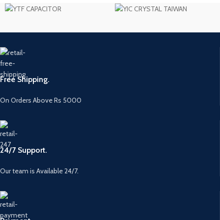
Free Shipping.
On Orders Above Rs 5000
24/7 Support.
Our team is Available 24/7.