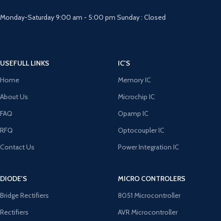
Monday-Saturday 9:00 am - 5:00 pm Sunday : Closed
USEFULL LINKS
IC'S
Home
Memory IC
About Us
Microchip IC
FAQ
Opamp IC
RFQ
Optocoupler IC
Contact Us
Power Integration IC
DIODE'S
MICRO CONTROLERS
Bridge Rectifiers
8051 Microcontroller
Rectifiers
AVR Microcontroller