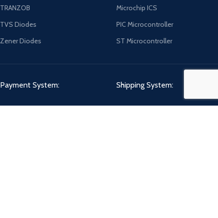
TRANZOB
Microchip ICS
TVS Diodes
PIC Microcontroller
Zener Diodes
ST Microcontroller
Payment System:
Shipping System:
Our Social Links:
CHIPMART
2022 CREATED BY
ComponentCart Solutions LLP
. E-COMMERCE
MARKETPLACE.
Shop