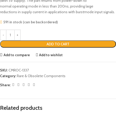
(with 5V supply). The part returns from power-down to
normal operating mode in less than 200ns, providing large
reductions in supply current in applications with burstmode input signals.
591 in stock (can be backordered)
ADD TO CART
Add to compare
Add to wishlist
SKU:
CMROC-1337
Category:
Rare & Obsolete Components
Share:
Related products