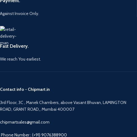
Payment.
Against Invoice Only.
Fast Delivery.
We reach You earliest.
Contact info - Chipmart.in
3rd Floor, 3C , Manek Chambers, above Vasant Bhuvan, LAMINGTON
ROAD, GRANT ROAD,, Mumbai 400007
chipmartsales@gmail.com
Phone Number : (+91) 9076388900