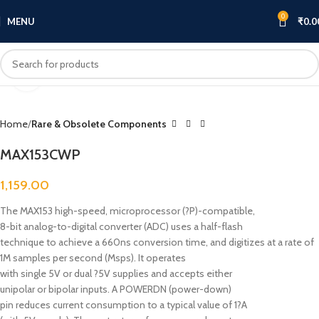
0
MENU
₹
0.0
Click to enlarge
Home
Rare & Obsolete Components
MAX153CWP
1,159.00
The MAX153 high-speed, microprocessor (?P)-compatible,
8-bit analog-to-digital converter (ADC) uses a half-flash
technique to achieve a 660ns conversion time, and digitizes at a rate of
1M samples per second (Msps). It operates
with single 5V or dual ?5V supplies and accepts either
unipolar or bipolar inputs. A POWERDN (power-down)
pin reduces current consumption to a typical value of 1?A