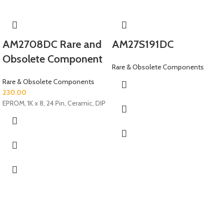
AM2708DC Rare and
AM27S191DC
Obsolete Component
Rare & Obsolete Components
Rare & Obsolete Components
230.00
EPROM, 1K x 8, 24 Pin, Ceramic, DIP