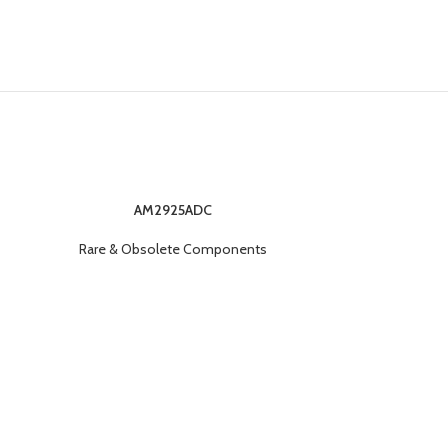
AM2925ADC
Rare & O
Rare & Obsolete Components