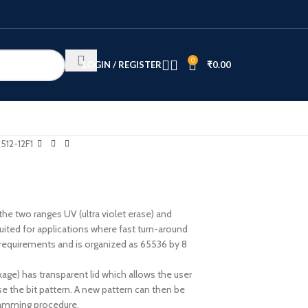
0
LOGIN / REGISTER
₹
0.00
512-12F1
he two ranges UV (ultra violet erase) and
uited for applications where fast turn-around
requirements and is organized as 65536 by 8
ge) has transparent lid which allows the user
ase the bit pattern. A new pattern can then be
gramming procedure.