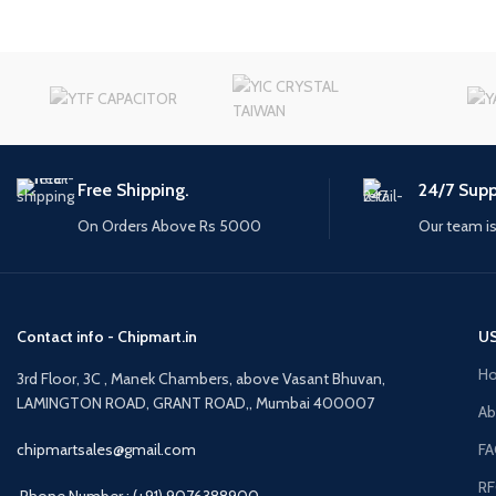
Free Shipping.
24/7 Supp
On Orders Above Rs 5000
Our team is
Contact info - Chipmart.in
US
H
3rd Floor, 3C , Manek Chambers, above Vasant Bhuvan,
LAMINGTON ROAD, GRANT ROAD,, Mumbai 400007
Ab
chipmartsales@gmail.com
F
R
Phone Number : (+91) 9076388900