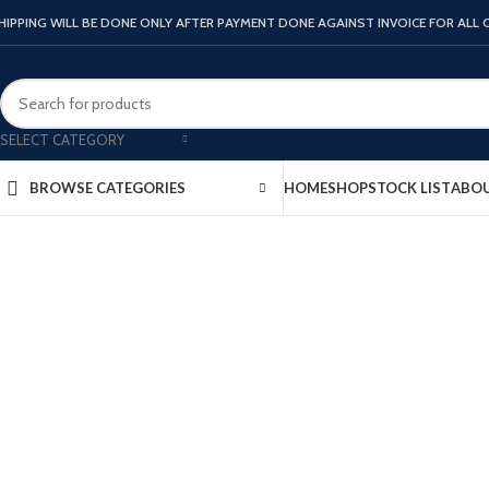
HIPPING WILL BE DONE ONLY AFTER PAYMENT DONE AGAINST INVOICE FOR ALL
SELECT CATEGORY
Click to enlarge
HOME
SHOP
STOCK LIST
ABOU
BROWSE CATEGORIES