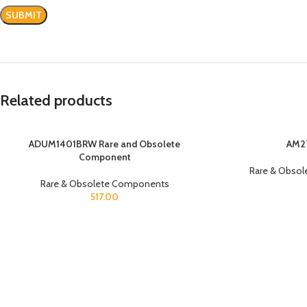
Related products
ADUM1401BRW Rare and Obsolete
AM2
Component
Rare & Obso
Rare & Obsolete Components
517.00