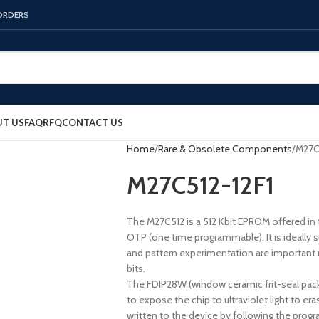
 ORDERS
T US
FAQ
RFQ
CONTACT US
Home
Rare & Obsolete Components
M27C
M27C512-12F1
The M27C512 is a 512 Kbit EPROM offered in t
OTP (one time programmable). It is ideally s
and pattern experimentation are important 
bits.
The FDIP28W (window ceramic frit-seal packa
to expose the chip to ultraviolet light to er
written to the device by following the pro