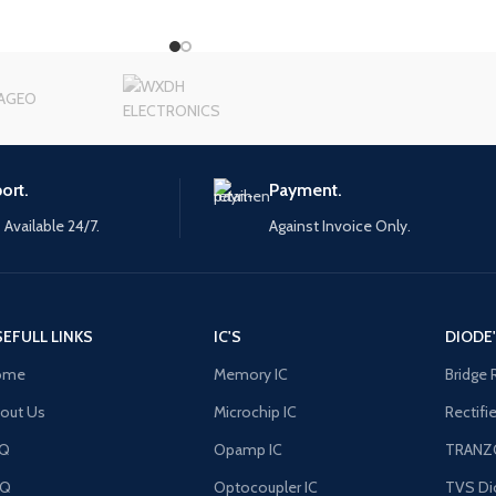
ort.
Payment.
 Available 24/7.
Against Invoice Only.
EFULL LINKS
IC'S
DIODE
ome
Memory IC
Bridge 
out Us
Microchip IC
Rectifi
AQ
Opamp IC
TRANZ
FQ
Optocoupler IC
TVS Di