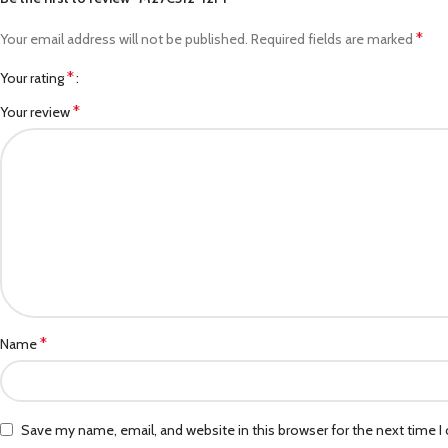
*
Your email address will not be published.
Required fields are marked
*
Your rating
*
Your review
*
Name
Save my name, email, and website in this browser for the next time 