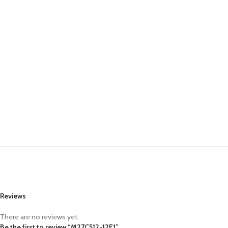
Reviews
There are no reviews yet.
Be the first to review “M27C512-12F1”