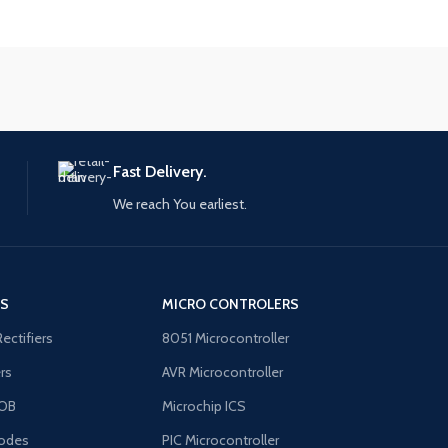
Fast Delivery.
We reach You earliest.
'S
MICRO CONTROLERS
Rectifiers
8051 Microcontroller
ers
AVR Microcontroller
OB
Microchip ICS
odes
PIC Microcontroller