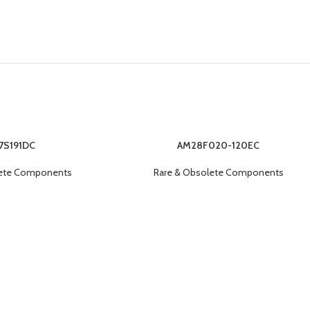
7S191DC
AM28F020-120EC
lete Components
Rare & Obsolete Components