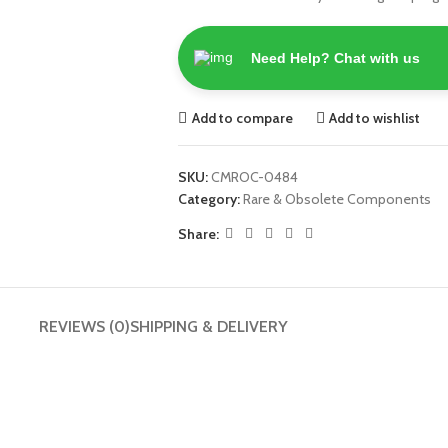
Need Help? Chat with us
Add to compare
Add to wishlist
SKU:
CMROC-0484
Category:
Rare & Obsolete Components
Share:
REVIEWS (0)
SHIPPING & DELIVERY