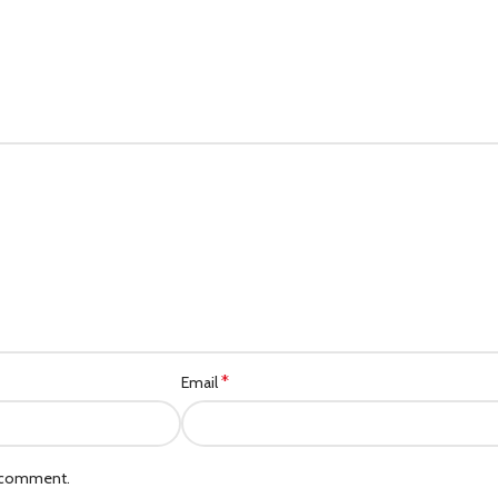
*
Email
I comment.