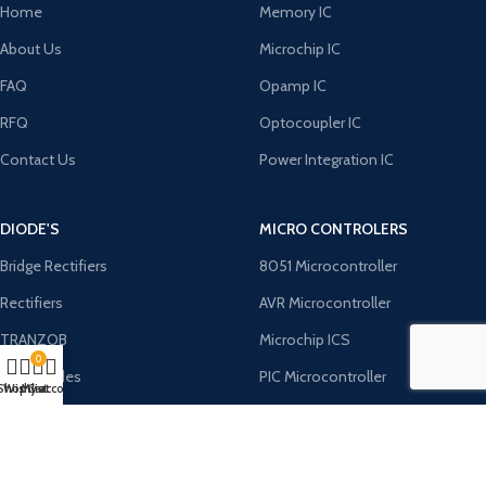
Home
Memory IC
About Us
Microchip IC
FAQ
Opamp IC
RFQ
Optocoupler IC
Contact Us
Power Integration IC
DIODE'S
MICRO CONTROLERS
Bridge Rectifiers
8051 Microcontroller
Rectifiers
AVR Microcontroller
TRANZOB
Microchip ICS
0
TVS Diodes
PIC Microcontroller
Shop
Wishlist
My account
Cart
Zener Diodes
ST Microcontroller