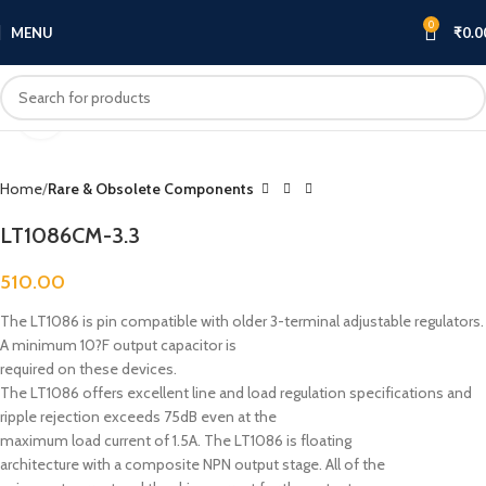
0
MENU
₹
0.0
Click to enlarge
Home
Rare & Obsolete Components
LT1086CM-3.3
510.00
The LT1086 is pin compatible with older 3-terminal adjustable regulators.
A minimum 10?F output capacitor is
required on these devices.
The LT1086 offers excellent line and load regulation specifications and
ripple rejection exceeds 75dB even at the
maximum load current of 1.5A. The LT1086 is floating
architecture with a composite NPN output stage. All of the