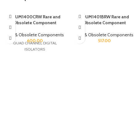
ADUM1400CRW Rare and
ADUM1401BRW Rare and
Obsolete Component
Obsolete Component
Rare & Obsolete Components
Rare & Obsolete Components
600.00
517.00
QUAD CHANNEL DIGITAL
ISOLATORS