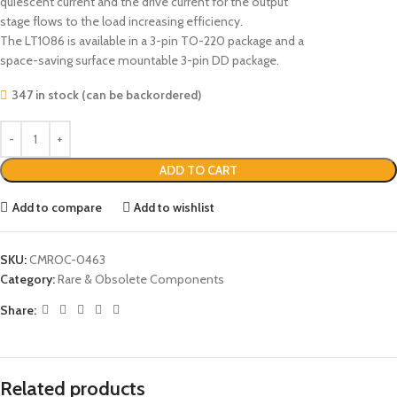
quiescent current and the drive current for the output
stage flows to the load increasing efficiency.
The LT1086 is available in a 3-pin TO-220 package and a
space-saving surface mountable 3-pin DD package.
347 in stock (can be backordered)
ADD TO CART
Add to compare
Add to wishlist
SKU:
CMROC-0463
Category:
Rare & Obsolete Components
Share:
Related products