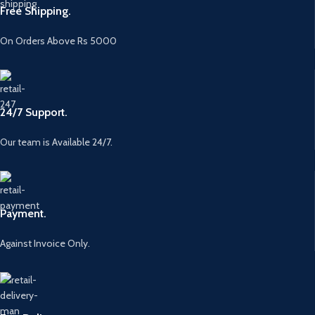
Free Shipping.
On Orders Above Rs 5000
24/7 Support.
Our team is Available 24/7.
Payment.
Against Invoice Only.