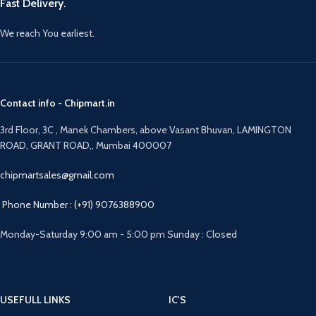
Fast Delivery.
We reach You earliest.
Contact info - Chipmart.in
3rd Floor, 3C , Manek Chambers, above Vasant Bhuvan, LAMINGTON
ROAD, GRANT ROAD,, Mumbai 400007
chipmartsales@gmail.com
Phone Number : (+91) 9076388900
Monday-Saturday 9:00 am - 5:00 pm Sunday : Closed
USEFULL LINKS
IC'S