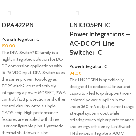
DPA422PN
LNK305PN IC –
Power Integrations –
Power Integration IC
AC-DC Off Line
150.00
Switcher IC
The DPA-Switch? IC family is a
highly integrated solution for DC-
DC conversion applications with
Power Integration IC
16-75 VDC input. DPA-Switch uses
94.00
the same proven topology as
The LNK305PN is specifically
TOPSwitch?, cost effectively
designed to replace all linear and
integrating a power MOSFET, PWM
capacitor-fed (cap dropper) non-
control, fault protection and other
isolated power supplies in the
control circuitry onto a single
under 360 mA output current range
CMOS chip. High performance
at equal system cost while
features are enabled with three
offering much higher performance
user configurable pins. Hysteretic
and energy efficiency. LinkSwitch-
thermal shutdown is also
TN devices integrate a 700 V