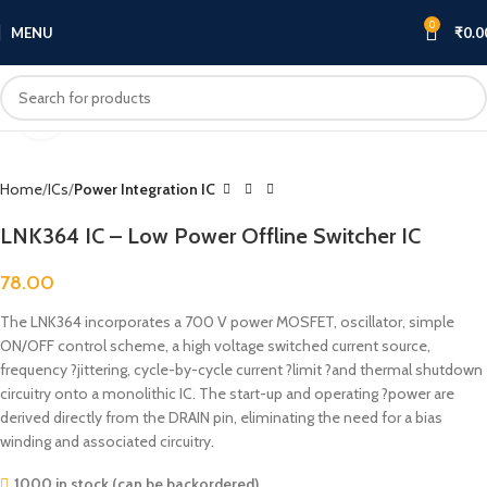
0
MENU
₹
0.0
Click to enlarge
Home
ICs
Power Integration IC
LNK364 IC – Low Power Offline Switcher IC
78.00
The LNK364 incorporates a 700 V power MOSFET, oscillator, simple
ON/OFF control scheme, a high voltage switched current source,
frequency ?jittering, cycle-by-cycle current ?limit ?and thermal shutdown
circuitry onto a monolithic IC. The start-up and operating ?power are
derived directly from the DRAIN pin, eliminating the need for a bias
winding and associated circuitry.
1000 in stock (can be backordered)