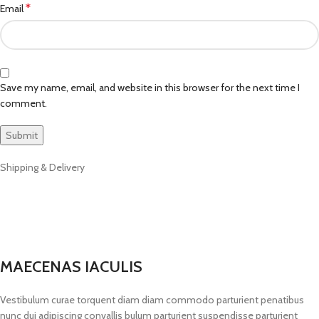
*
Email
Save my name, email, and website in this browser for the next time I
comment.
Shipping & Delivery
MAECENAS IACULIS
Vestibulum curae torquent diam diam commodo parturient penatibus
nunc dui adipiscing convallis bulum parturient suspendisse parturient