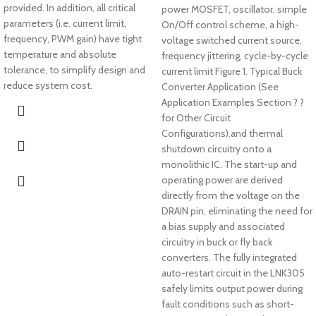
provided. In addition, all critical
power MOSFET, oscillator, simple
parameters (i.e. current limit,
On/Off control scheme, a high-
frequency, PWM gain) have tight
voltage switched current source,
temperature and absolute
frequency jittering, cycle-by-cycle
tolerance, to simplify design and
current limit Figure 1. Typical Buck
reduce system cost.
Converter Application (See
Application Examples Section ? ?
for Other Circuit
Configurations).and thermal
shutdown circuitry onto a
monolithic IC. The start-up and
operating power are derived
directly from the voltage on the
DRAIN pin, eliminating the need for
a bias supply and associated
circuitry in buck or fly back
converters. The fully integrated
auto-restart circuit in the LNK305
safely limits output power during
fault conditions such as short-