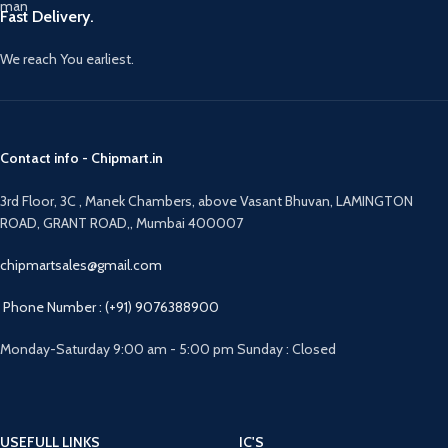
Fast Delivery.
We reach You earliest.
Contact info - Chipmart.in
3rd Floor, 3C , Manek Chambers, above Vasant Bhuvan, LAMINGTON
ROAD, GRANT ROAD,, Mumbai 400007
chipmartsales@gmail.com
Phone Number : (+91) 9076388900
Monday-Saturday 9:00 am - 5:00 pm Sunday : Closed
USEFULL LINKS
IC'S