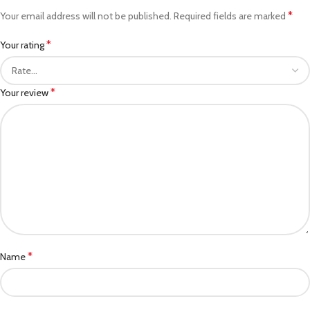
*
Your email address will not be published.
Required fields are marked
*
Your rating
*
Your review
*
Name