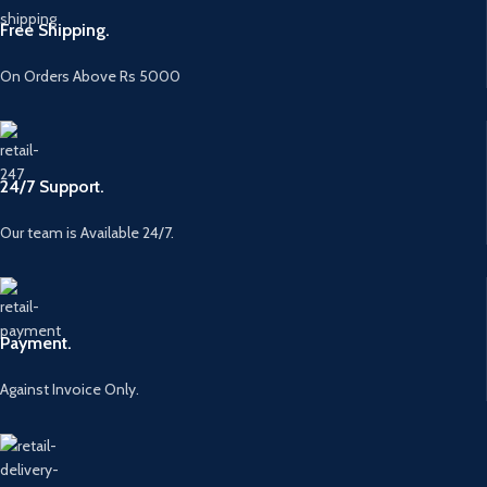
Free Shipping.
On Orders Above Rs 5000
24/7 Support.
Our team is Available 24/7.
Payment.
Against Invoice Only.