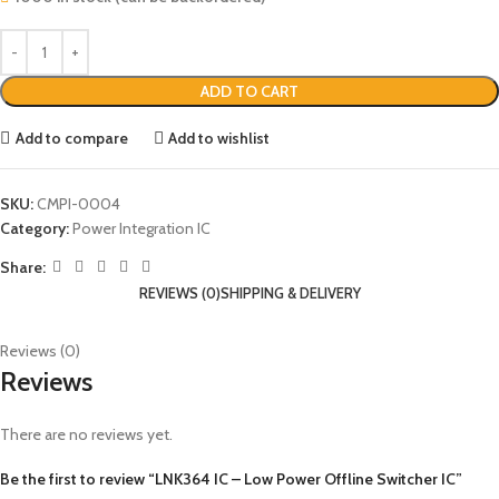
ADD TO CART
Add to compare
Add to wishlist
SKU:
CMPI-0004
Category:
Power Integration IC
Share:
REVIEWS (0)
SHIPPING & DELIVERY
Reviews (0)
Reviews
There are no reviews yet.
Be the first to review “LNK364 IC – Low Power Offline Switcher IC”