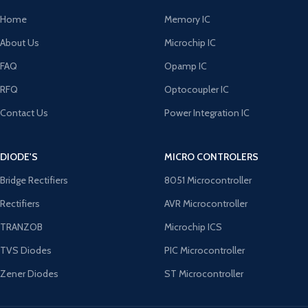
Home
Memory IC
About Us
Microchip IC
FAQ
Opamp IC
RFQ
Optocoupler IC
Contact Us
Power Integration IC
DIODE'S
MICRO CONTROLERS
Bridge Rectifiers
8051 Microcontroller
Rectifiers
AVR Microcontroller
TRANZOB
Microchip ICS
TVS Diodes
PIC Microcontroller
Zener Diodes
ST Microcontroller