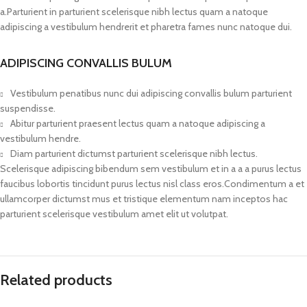
a.Parturient in parturient scelerisque nibh lectus quam a natoque
adipiscing a vestibulum hendrerit et pharetra fames nunc natoque dui.
ADIPISCING CONVALLIS BULUM
Vestibulum penatibus nunc dui adipiscing convallis bulum parturient
suspendisse.
Abitur parturient praesent lectus quam a natoque adipiscing a
vestibulum hendre.
Diam parturient dictumst parturient scelerisque nibh lectus.
Scelerisque adipiscing bibendum sem vestibulum et in a a a purus lectus
faucibus lobortis tincidunt purus lectus nisl class eros.Condimentum a et
ullamcorper dictumst mus et tristique elementum nam inceptos hac
parturient scelerisque vestibulum amet elit ut volutpat.
Related products