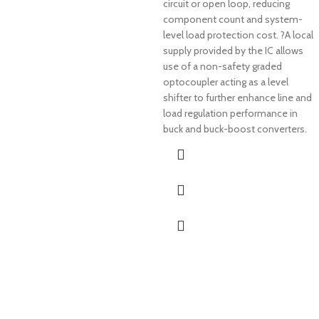
circuit or open loop, reducing
component count and system-
level load protection cost. ?A local
supply provided by the IC allows
use of a non-safety graded
optocoupler acting as a level
shifter to further enhance line and
load regulation performance in
buck and buck-boost converters.