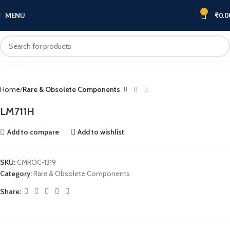
0
MENU
₹
0.0
Click to enlarge
Home
Rare & Obsolete Components
LM711H
Add to compare
Add to wishlist
SKU:
CMROC-1319
Category:
Rare & Obsolete Components
Share: