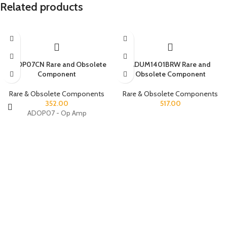
Related products
ADOP07CN Rare and Obsolete
ADUM1401BRW Rare and
Component
Obsolete Component
Rare & Obsolete Components
Rare & Obsolete Components
352.00
517.00
ADOP07 - Op Amp