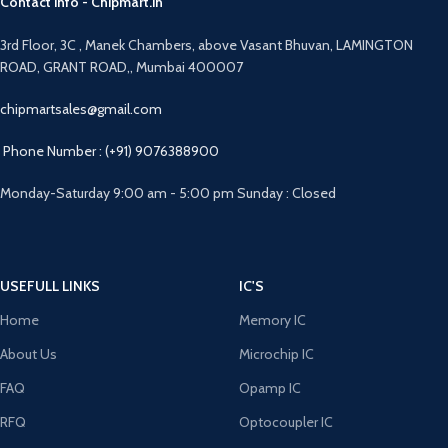
Contact info - Chipmart.in
3rd Floor, 3C , Manek Chambers, above Vasant Bhuvan, LAMINGTON
ROAD, GRANT ROAD,, Mumbai 400007
chipmartsales@gmail.com
Phone Number : (+91) 9076388900
Monday-Saturday 9:00 am - 5:00 pm Sunday : Closed
USEFULL LINKS
IC'S
Home
Memory IC
About Us
Microchip IC
FAQ
Opamp IC
RFQ
Optocoupler IC