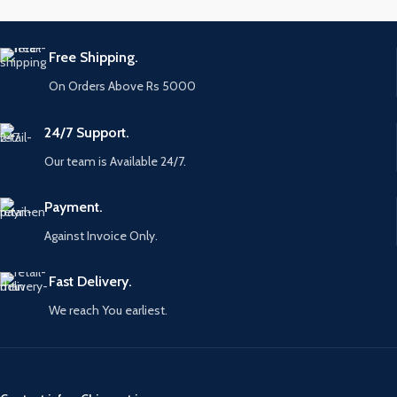
Free Shipping.
On Orders Above Rs 5000
24/7 Support.
Our team is Available 24/7.
Payment.
Against Invoice Only.
Fast Delivery.
We reach You earliest.