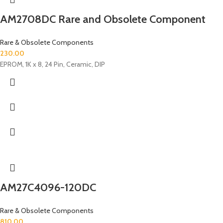
AM2708DC Rare and Obsolete Component
Rare & Obsolete Components
230.00
EPROM, 1K x 8, 24 Pin, Ceramic, DIP
AM27C4096-120DC
Rare & Obsolete Components
810.00