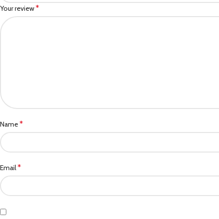
*
Your review
*
Name
*
Email