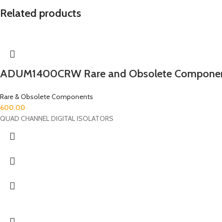
Related products
ADUM1400CRW Rare and Obsolete Compone
Rare & Obsolete Components
600.00
QUAD CHANNEL DIGITAL ISOLATORS