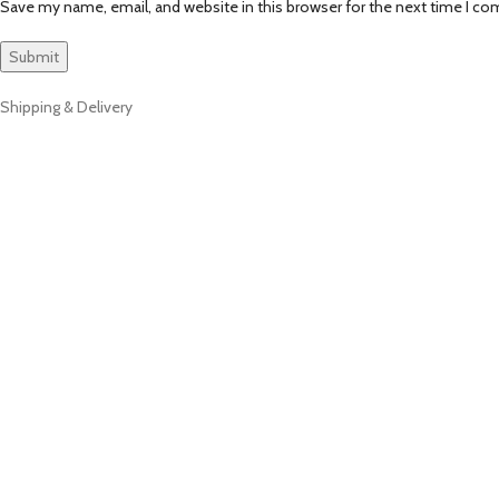
Save my name, email, and website in this browser for the next time I c
Shipping & Delivery