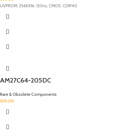
UVPROM, 256KX16, 120ns, CMOS, CDIP40
AM27C64-205DC
Rare & Obsolete Components
505.00