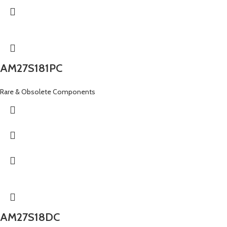
AM27S181PC
Rare & Obsolete Components
AM27S18DC