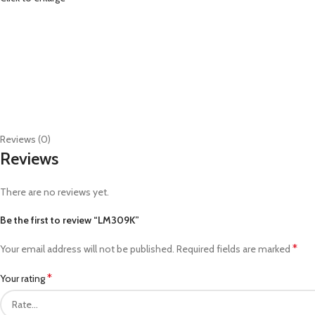
Reviews (0)
Reviews
There are no reviews yet.
Be the first to review “LM309K”
*
Your email address will not be published.
Required fields are marked
*
Your rating