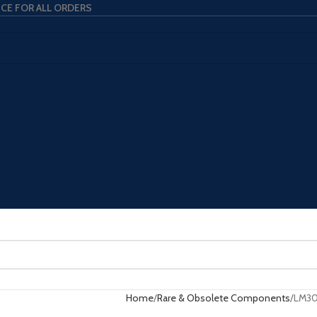
ICE FOR ALL ORDERS
Home
Rare & Obsolete Components
LM3