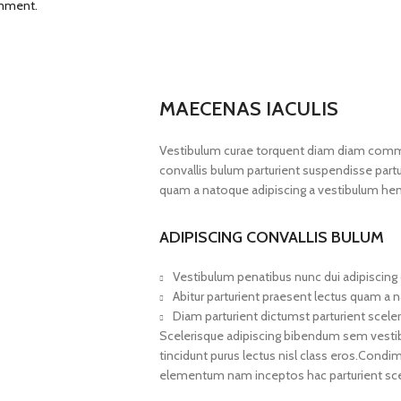
omment.
MAECENAS IACULIS
Vestibulum curae torquent diam diam commo
convallis bulum parturient suspendisse partur
quam a natoque adipiscing a vestibulum hen
ADIPISCING CONVALLIS BULUM
Vestibulum penatibus nunc dui adipiscing 
Abitur parturient praesent lectus quam a 
Diam parturient dictumst parturient sceler
Scelerisque adipiscing bibendum sem vestibul
tincidunt purus lectus nisl class eros.Cond
elementum nam inceptos hac parturient scel