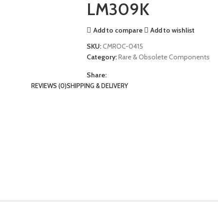
LM309K
Add to compare
Add to wishlist
SKU:
CMROC-0415
Category:
Rare & Obsolete Components
Share:
REVIEWS (0)
SHIPPING & DELIVERY