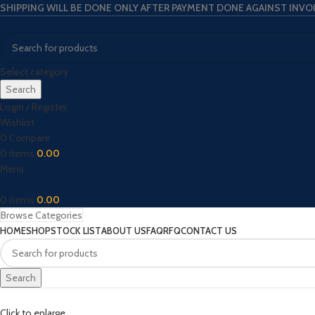
SHIPPING WILL BE DONE ONLY AFTER PAYMENT DONE AGAINST INVO
Select category
Search
Login / Register
Wishlist
0
Compare
0
items
0.00
Menu
0
items
0.00
Browse Categories
HOME
SHOP
STOCK LIST
ABOUT US
FAQ
RFQ
CONTACT US
Search
Click to enlarge