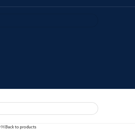
09K
Back to products