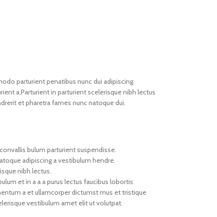
do parturient penatibus nunc dui adipiscing
ient a.Parturient in parturient scelerisque nibh lectus
drerit et pharetra fames nunc natoque dui.
convallis bulum parturient suspendisse.
natoque adipiscing a vestibulum hendre.
isque nibh lectus.
um et in a a a purus lectus faucibus lobortis
imentum a et ullamcorper dictumst mus et tristique
erisque vestibulum amet elit ut volutpat.