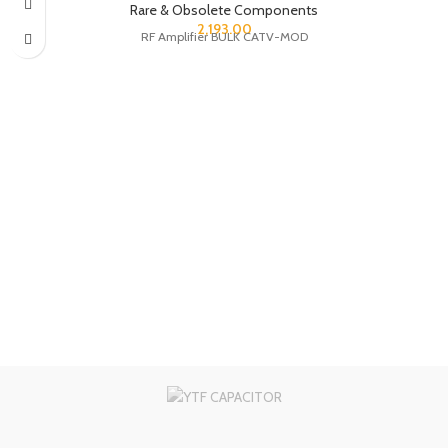
Rare & Obsolete Components
2,193.00
RF Amplifier BULK CATV-MOD