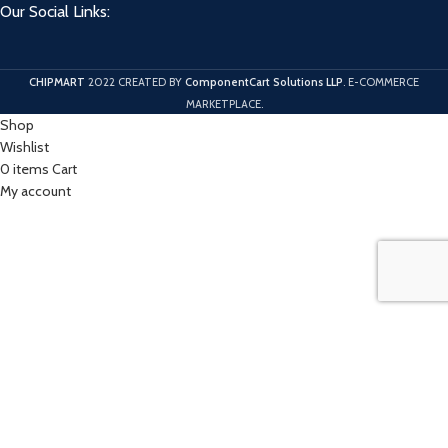
Our Social Links:
CHIPMART
2022 CREATED BY
ComponentCart Solutions LLP
. E-COMMERCE
MARKETPLACE.
Shop
Wishlist
0
items
Cart
My account