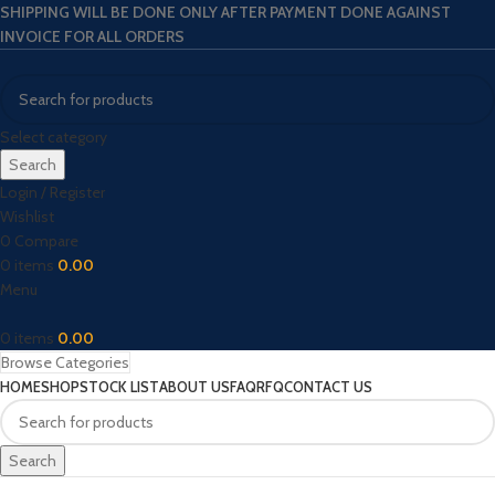
SHIPPING WILL BE DONE ONLY AFTER PAYMENT DONE AGAINST
INVOICE FOR ALL ORDERS
Select category
Search
Login / Register
Wishlist
0
Compare
0
items
0.00
Menu
0
items
0.00
Browse Categories
HOME
SHOP
STOCK LIST
ABOUT US
FAQ
RFQ
CONTACT US
Search