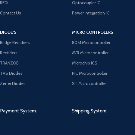
RFQ
Optocoupler IC
Contact Us
Power Integration IC
DIODE'S
MICRO CONTROLERS
Bridge Rectifiers
8051 Microcontroller
Rectifiers
AVR Microcontroller
TRANZOB
Microchip ICS
TVS Diodes
PIC Microcontroller
Zener Diodes
ST Microcontroller
Payment System:
Shipping System: