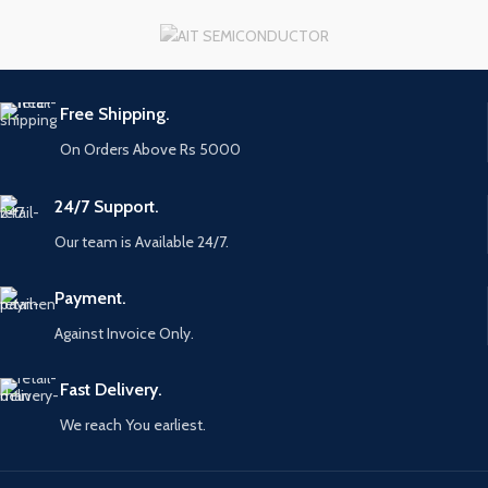
Free Shipping.
On Orders Above Rs 5000
24/7 Support.
Our team is Available 24/7.
Payment.
Against Invoice Only.
Fast Delivery.
We reach You earliest.