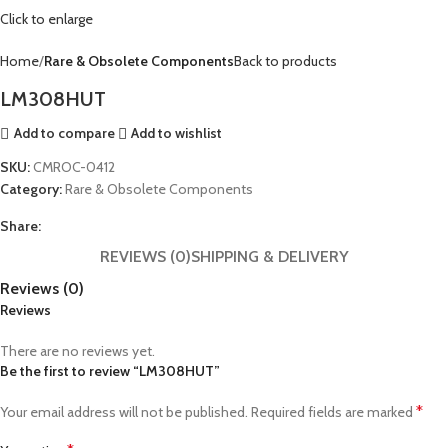
Click to enlarge
Home
Rare & Obsolete Components
Back to products
LM308HUT
Add to compare
Add to wishlist
SKU:
CMROC-0412
Category:
Rare & Obsolete Components
Share:
REVIEWS (0)
SHIPPING & DELIVERY
Reviews (0)
Reviews
There are no reviews yet.
Be the first to review “LM308HUT”
*
Your email address will not be published.
Required fields are marked