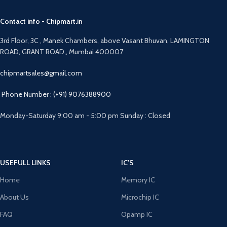
Contact info - Chipmart.in
3rd Floor, 3C , Manek Chambers, above Vasant Bhuvan, LAMINGTON
ROAD, GRANT ROAD,, Mumbai 400007
chipmartsales@gmail.com
Phone Number : (+91) 9076388900
Monday-Saturday 9:00 am - 5:00 pm Sunday : Closed
USEFULL LINKS
IC'S
Home
Memory IC
About Us
Microchip IC
FAQ
Opamp IC