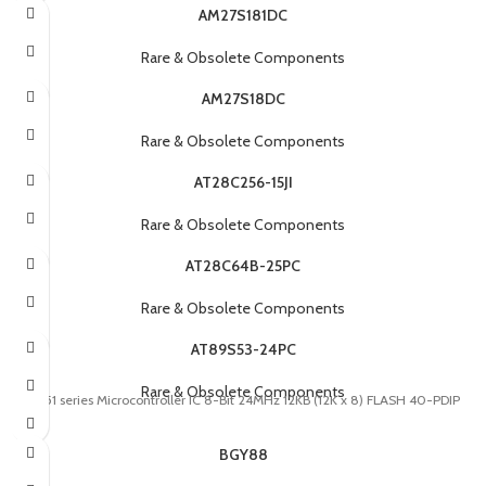
AM27S181DC
Rare & Obsolete Components
AM27S18DC
Rare & Obsolete Components
AT28C256-15JI
Rare & Obsolete Components
AT28C64B-25PC
Rare & Obsolete Components
AT89S53-24PC
Rare & Obsolete Components
8051 series Microcontroller IC 8-Bit 24MHz 12KB (12K x 8) FLASH 40-PDIP
BGY88