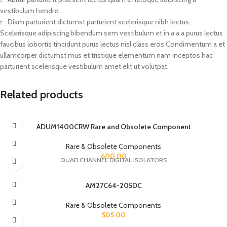
vestibulum hendre.
Diam parturient dictumst parturient scelerisque nibh lectus.
Scelerisque adipiscing bibendum sem vestibulum et in a a a purus lectus
faucibus lobortis tincidunt purus lectus nisl class eros.Condimentum a et
ullamcorper dictumst mus et tristique elementum nam inceptos hac
parturient scelerisque vestibulum amet elit ut volutpat.
Related products
ADUM1400CRW Rare and Obsolete Component
Rare & Obsolete Components
600.00
QUAD CHANNEL DIGITAL ISOLATORS
AM27C64-205DC
Rare & Obsolete Components
505.00