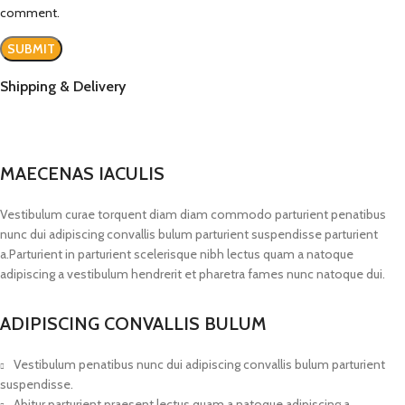
comment.
Shipping & Delivery
MAECENAS IACULIS
Vestibulum curae torquent diam diam commodo parturient penatibus
nunc dui adipiscing convallis bulum parturient suspendisse parturient
a.Parturient in parturient scelerisque nibh lectus quam a natoque
adipiscing a vestibulum hendrerit et pharetra fames nunc natoque dui.
ADIPISCING CONVALLIS BULUM
Vestibulum penatibus nunc dui adipiscing convallis bulum parturient
suspendisse.
Abitur parturient praesent lectus quam a natoque adipiscing a