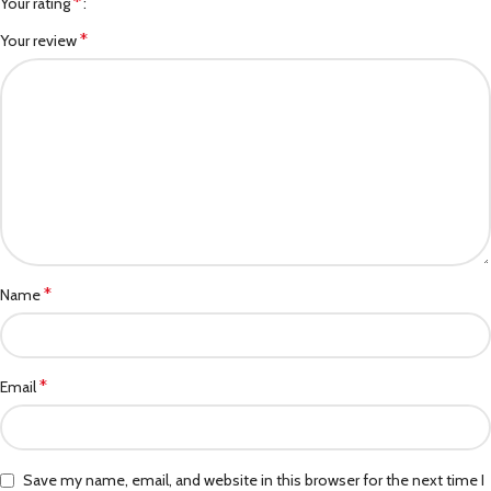
*
Your rating
*
Your review
*
Name
*
Email
Save my name, email, and website in this browser for the next time I