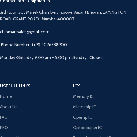
Contact info - Chipmart.in
3rd Floor, 3C , Manek Chambers, above Vasant Bhuvan, LAMINGTON
ROAD, GRANT ROAD,, Mumbai 400007
chipmartsales@gmail.com
Phone Number : (+91) 9076388900
Monday-Saturday 9:00 am - 5:00 pm Sunday : Closed
USEFULL LINKS
IC'S
Home
Memory IC
About Us
Microchip IC
FAQ
Opamp IC
RFQ
Optocoupler IC