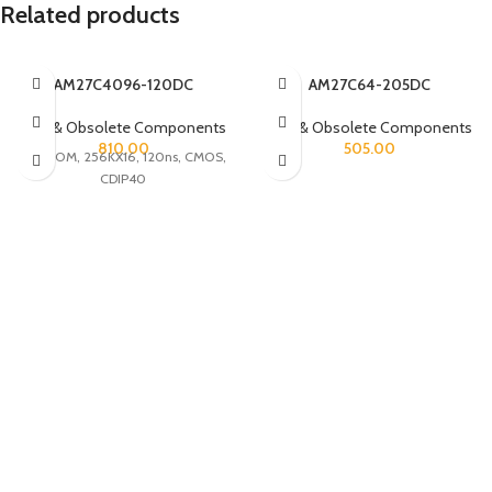
Related products
AM27C4096-120DC
AM27C64-205DC
Rare & Obsolete Components
Rare & Obsolete Components
810.00
505.00
UVPROM, 256KX16, 120ns, CMOS,
CDIP40