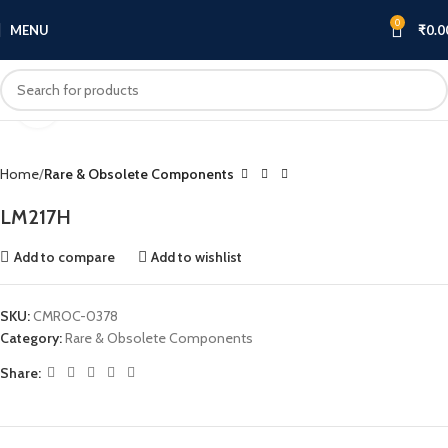
0
MENU
₹
0.0
Click to enlarge
Home
Rare & Obsolete Components
LM217H
Add to compare
Add to wishlist
SKU:
CMROC-0378
Category:
Rare & Obsolete Components
Share: