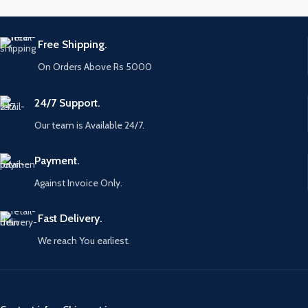
Free Shipping.
On Orders Above Rs 5000
24/7 Support.
Our team is Available 24/7.
Payment.
Against Invoice Only.
Fast Delivery.
We reach You earliest.