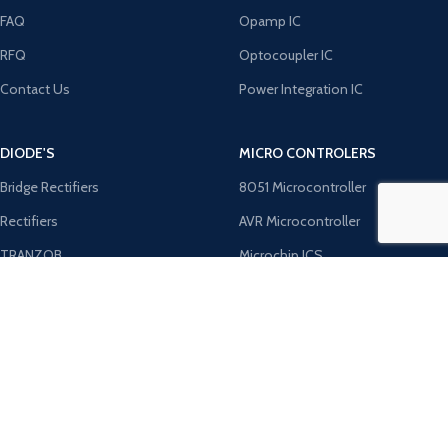
FAQ
Opamp IC
RFQ
Optocoupler IC
Contact Us
Power Integration IC
DIODE'S
MICRO CONTROLERS
Bridge Rectifiers
8051 Microcontroller
Rectifiers
AVR Microcontroller
TRANZOB
Microchip ICS
TVS Diodes
PIC Microcontroller
Zener Diodes
ST Microcontroller
Payment System:
Shipping System: