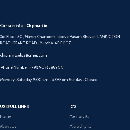
Contact info - Chipmart.in
3rd Floor, 3C , Manek Chambers, above Vasant Bhuvan, LAMINGTON
ROAD, GRANT ROAD,, Mumbai 400007
chipmartsales@gmail.com
Phone Number : (+91) 9076388900
Monday-Saturday 9:00 am - 5:00 pm Sunday : Closed
USEFULL LINKS
IC'S
Home
Memory IC
About Us
Microchip IC