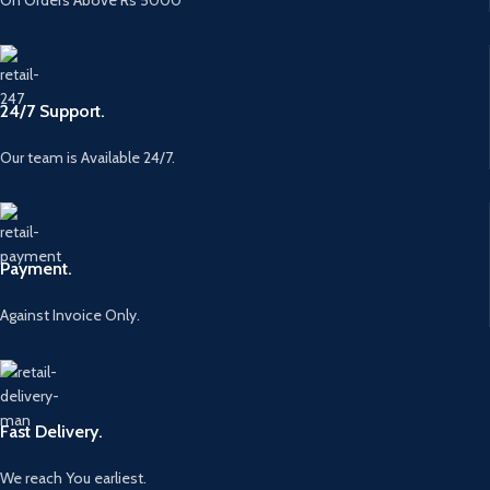
24/7 Support.
Our team is Available 24/7.
Payment.
Against Invoice Only.
Fast Delivery.
We reach You earliest.