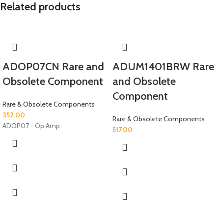
Related products
ADOP07CN Rare and
ADUM1401BRW Rare
Obsolete Component
and Obsolete
Component
Rare & Obsolete Components
352.00
Rare & Obsolete Components
ADOP07 - Op Amp
517.00