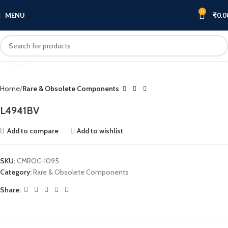
0
MENU
₹
0.0
Click to enlarge
Home
Rare & Obsolete Components
L4941BV
Add to compare
Add to wishlist
SKU:
CMROC-1095
Category:
Rare & Obsolete Components
Share: