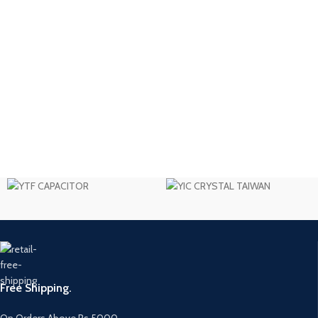
Free Shipping.
On Orders Above Rs 5000