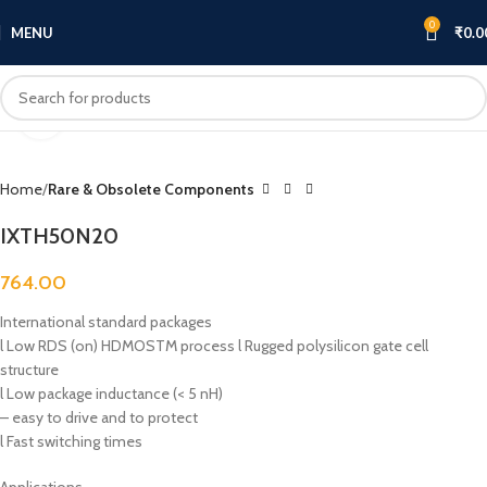
0
MENU
₹
0.0
Click to enlarge
Home
Rare & Obsolete Components
IXTH50N20
764.00
International standard packages
l Low RDS (on) HDMOSTM process l Rugged polysilicon gate cell
structure
l Low package inductance (< 5 nH)
– easy to drive and to protect
l Fast switching times