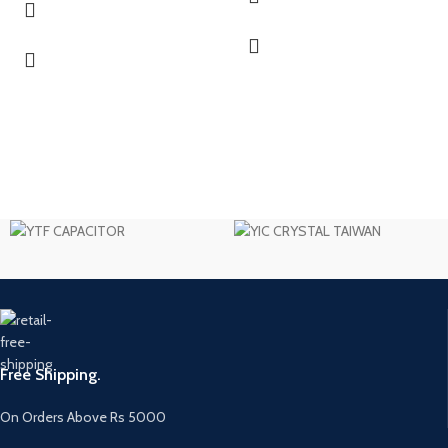
Free Shipping.
On Orders Above Rs 5000