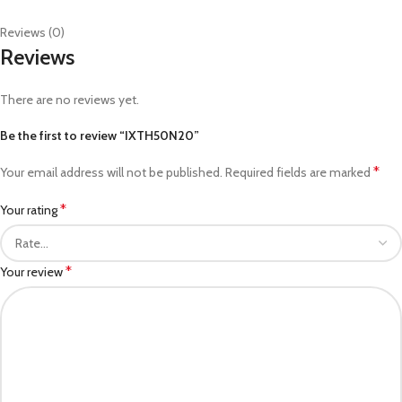
Reviews (0)
Reviews
There are no reviews yet.
Be the first to review “IXTH50N20”
*
Your email address will not be published.
Required fields are marked
*
Your rating
*
Your review