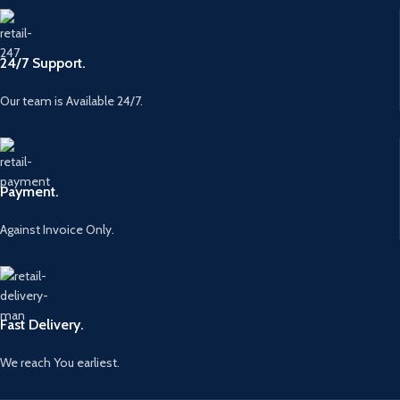
24/7 Support.
Our team is Available 24/7.
Payment.
Against Invoice Only.
Fast Delivery.
We reach You earliest.