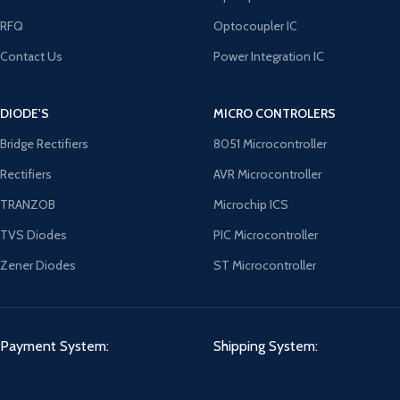
RFQ
Optocoupler IC
Contact Us
Power Integration IC
DIODE'S
MICRO CONTROLERS
Bridge Rectifiers
8051 Microcontroller
Rectifiers
AVR Microcontroller
TRANZOB
Microchip ICS
TVS Diodes
PIC Microcontroller
Zener Diodes
ST Microcontroller
Payment System:
Shipping System: