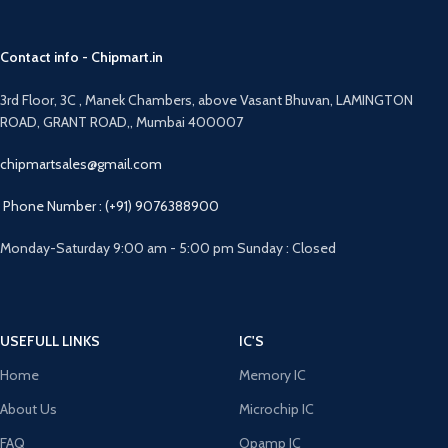
Contact info - Chipmart.in
3rd Floor, 3C , Manek Chambers, above Vasant Bhuvan, LAMINGTON
ROAD, GRANT ROAD,, Mumbai 400007
chipmartsales@gmail.com
Phone Number : (+91) 9076388900
Monday-Saturday 9:00 am - 5:00 pm Sunday : Closed
USEFULL LINKS
IC'S
Home
Memory IC
About Us
Microchip IC
FAQ
Opamp IC