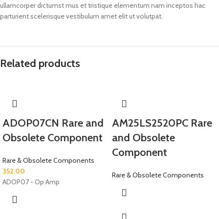
ullamcorper dictumst mus et tristique elementum nam inceptos hac
parturient scelerisque vestibulum amet elit ut volutpat.
Related products
ADOP07CN Rare and
AM25LS2520PC Rare
Obsolete Component
and Obsolete
Component
Rare & Obsolete Components
352.00
Rare & Obsolete Components
ADOP07 - Op Amp