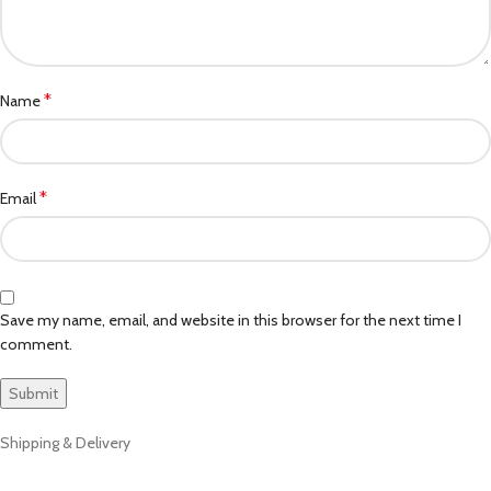
*
Name
*
Email
Save my name, email, and website in this browser for the next time I
comment.
Shipping & Delivery