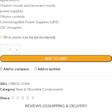
Applications
l Switch-mode and resonant-mode
power supplies
l Motor controls
l Uninterruptible Power Supplies (UPS)
l DC choppers
90 in stock (can be backordered)
ADD TO CART
Add to compare
Add to wishlist
SKU:
CMROC-0344
Category:
Rare & Obsolete Components
Share:
REVIEWS (0)
SHIPPING & DELIVERY