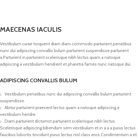
MAECENAS IACULIS
Vestibulum curae torquent diam diam commodo parturient penatibus
nunc dui adipiscing convallis bulum parturient suspendisse parturient
a.Parturient in parturient scelerisque nibh lectus quam a natoque
adipiscing a vestibulum hendrerit et pharetra fames nunc natoque dui.
ADIPISCING CONVALLIS BULUM
Vestibulum penatibus nunc dui adipiscing convallis bulum parturient
suspendisse.
Abitur parturient praesent lectus quam a natoque adipiscing a
vestibulum hendre.
Diam parturient dictumst parturient scelerisque nibh lectus.
Scelerisque adipiscing bibendum sem vestibulum et in a a a purus lectus
faucibus lobortis tincidunt purus lectus nisl class eros.Condimentum a et