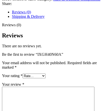
Share:
Reviews (0)
Shipping & Delivery
Reviews (0)
Reviews
There are no reviews yet.
Be the first to review “IXGH40N60A”
Your email address will not be published.
Required fields are
marked
*
Your rating
*
Your review
*