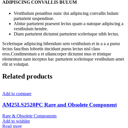
ADIPISCING CONVALLIS BULUM
Vestibulum penatibus nunc dui adipiscing convallis bulum
parturient suspendisse.
Abitur parturient praesent lectus quam a natoque adipiscing a
vestibulum hendre.
Diam parturient dictumst parturient scelerisque nibh lectus.
Scelerisque adipiscing bibendum sem vestibulum et in a a a purus
lectus faucibus lobortis tincidunt purus lectus nisl class
eros.Condimentum a et ullamcorper dictumst mus et tristique
elementum nam inceptos hac parturient scelerisque vestibulum amet
elit ut volutpat.
Related products
Add to compare
AM25LS2520PC Rare and Obsolete Component
Rare & Obsolete Components
Add to wishlist
Read more