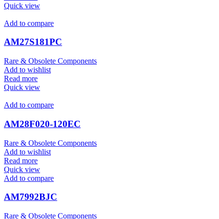
Quick view
Add to compare
AM27S181PC
Rare & Obsolete Components
Add to wishlist
Read more
Quick view
Add to compare
AM28F020-120EC
Rare & Obsolete Components
Add to wishlist
Read more
Quick view
Add to compare
AM7992BJC
Rare & Obsolete Components