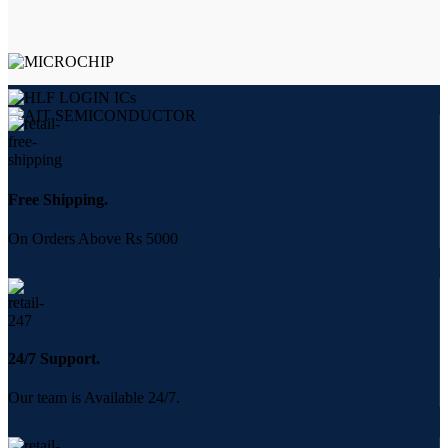
Free Shipping.
On Orders Above Rs 5000
24/7 Support.
Our team is Available 24/7.