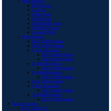
SMD Inductor
8D43 Series
Air Core
CD43 Series
CD54 Series
CDRH104R Series
CDRH127 Series
Coupled SMD
SMD Resistor
0402 SMD Package
0805 SMD Package
1 Watt Resistance
1210 SMD Package
2010 SMD Package
1/2 Watt Resistance
1210 SMD Package
1/4 Watt Resistance
1210 SMD Package
1206 SMD package
2 Watt Resistance
1210 SMD Package
3/4 Watt Resistance
1210 SMD Package
Passive Devices
LED DISPLAY