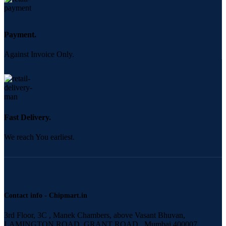
Payment.
Against Invoice Only.
Fast Delivery.
We reach You earliest.
Contact info - Chipmart.in
3rd Floor, 3C , Manek Chambers, above Vasant Bhuvan,
LAMINGTON ROAD, GRANT ROAD,, Mumbai 400007