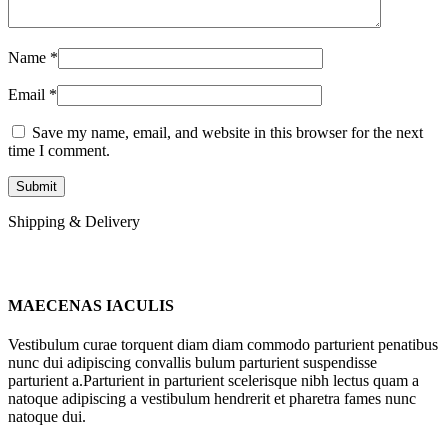
Name
*
Email
*
Save my name, email, and website in this browser for the next
time I comment.
Shipping & Delivery
MAECENAS IACULIS
Vestibulum curae torquent diam diam commodo parturient penatibus
nunc dui adipiscing convallis bulum parturient suspendisse
parturient a.Parturient in parturient scelerisque nibh lectus quam a
natoque adipiscing a vestibulum hendrerit et pharetra fames nunc
natoque dui.