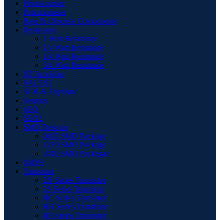
Photocoupler
Potentiometer
Rare & Obsolete Components
Resistance
1 Watt Resistance
1/2 Watt Resistance
1/4 Watt Resistance
3/4 Watt Resistance
RF Amplifier
SALES1
SCR & Thyristor
Sensors
SEO
SEO2
SMD Resistor
0402 SMD Package
1210 SMD Package
2010 SMD Packagae
SMPS
Transistor
2N Series Transistor
2S Series Transistor
BC Series Transistor
BD Series Transistor
BF Series Transistor