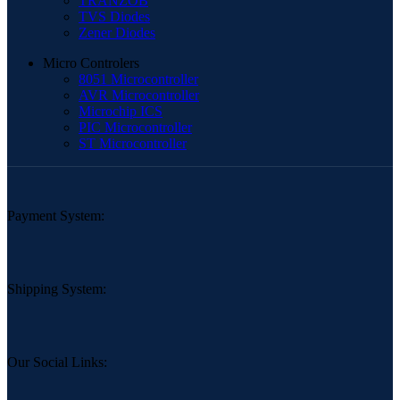
TRANZOB
TVS Diodes
Zener Diodes
Micro Controlers
8051 Microcontroller
AVR Microcontroller
Microchip ICS
PIC Microcontroller
ST Microcontroller
Payment System:
Shipping System:
Our Social Links: