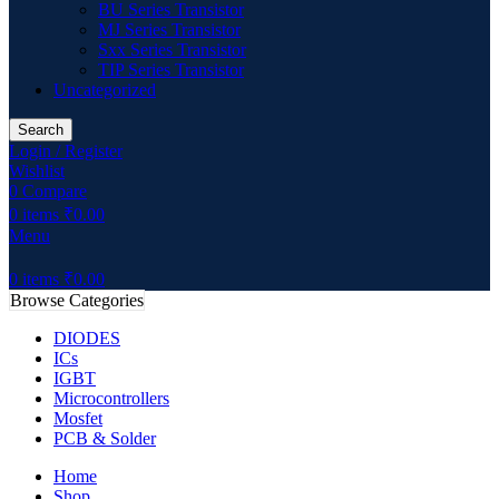
BU Series Transistor
MJ Series Transistor
Sxx Series Transistor
TIP Series Transistor
Uncategorized
Search
Login / Register
Wishlist
0
Compare
0
items
₹
0.00
Menu
0
items
₹
0.00
Browse Categories
DIODES
ICs
IGBT
Microcontrollers
Mosfet
PCB & Solder
Home
Shop