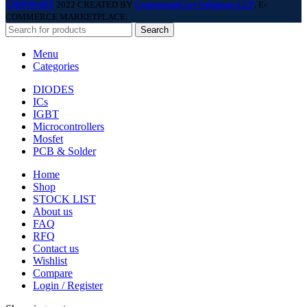
CHIPMART
2022 CREATED BY
ComponentCart Solutions LLP
. E-
COMMERCE MARKETPLACE.
Search
Menu
Categories
DIODES
ICs
IGBT
Microcontrollers
Mosfet
PCB & Solder
Home
Shop
STOCK LIST
About us
FAQ
RFQ
Contact us
Wishlist
Compare
Login / Register