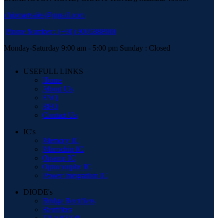
chipmartsales@gmail.com
Phone Number : (+91) 9076388900
Monday-Saturday 9:00 am - 5:00 pm Sunday : Closed
USEFULL LINKS
Home
About Us
FAQ
RFQ
Contact Us
IC's
Memory IC
Microchip IC
Opamp IC
Optocoupler IC
Power Integration IC
DIODE's
Bridge Rectifiers
Rectifiers