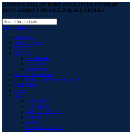
SHIPPING WILL BE DONE ONLY AFTER PAYMENT
DONE AGAINST INVOICE FOR ALL ORDERS
Select category
Accessories
Analog Devices
CRYSTAL
DIODES
TRANZOB
TVS diodes
Zener diodes
Diodes and Rectifiers
Diodes and Bridge Rectifiers
Flash Sales
FUSE
ICs
4x Series IC
74 Series IC
ADC and DAC IC
Amplifier IC
Audio IC
Communication ICs