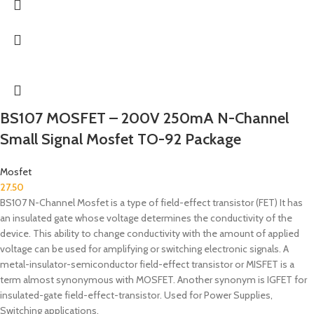
BS107 MOSFET – 200V 250mA N-Channel
Small Signal Mosfet TO-92 Package
Mosfet
27.50
BS107 N-Channel Mosfet is a type of field-effect transistor (FET) It has
an insulated gate whose voltage determines the conductivity of the
device. This ability to change conductivity with the amount of applied
voltage can be used for amplifying or switching electronic signals. A
metal-insulator-semiconductor field-effect transistor or MISFET is a
term almost synonymous with MOSFET. Another synonym is IGFET for
insulated-gate field-effect-transistor. Used for Power Supplies,
Switching applications.