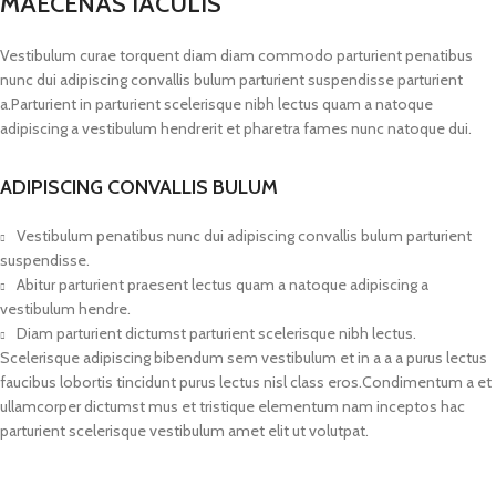
MAECENAS IACULIS
Vestibulum curae torquent diam diam commodo parturient penatibus
nunc dui adipiscing convallis bulum parturient suspendisse parturient
a.Parturient in parturient scelerisque nibh lectus quam a natoque
adipiscing a vestibulum hendrerit et pharetra fames nunc natoque dui.
ADIPISCING CONVALLIS BULUM
Vestibulum penatibus nunc dui adipiscing convallis bulum parturient
suspendisse.
Abitur parturient praesent lectus quam a natoque adipiscing a
vestibulum hendre.
Diam parturient dictumst parturient scelerisque nibh lectus.
Scelerisque adipiscing bibendum sem vestibulum et in a a a purus lectus
faucibus lobortis tincidunt purus lectus nisl class eros.Condimentum a et
ullamcorper dictumst mus et tristique elementum nam inceptos hac
parturient scelerisque vestibulum amet elit ut volutpat.