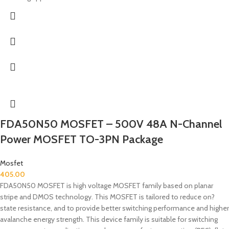
FDA50N50 MOSFET – 500V 48A N-Channel
Power MOSFET TO-3PN Package
Mosfet
405.00
FDA50N50 MOSFET is high voltage MOSFET family based on planar
stripe and DMOS technology. This MOSFET is tailored to reduce on?
state resistance, and to provide better switching performance and higher
avalanche energy strength. This device family is suitable for switching