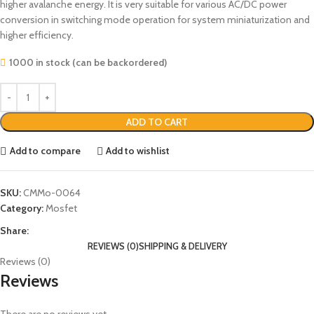
higher avalanche energy. It is very suitable for various AC/DC power
conversion in switching mode operation for system miniaturization and
higher efficiency.
1000 in stock (can be backordered)
ADD TO CART
Add to compare
Add to wishlist
SKU:
CMMo-0064
Category:
Mosfet
Share:
REVIEWS (0)
SHIPPING & DELIVERY
Reviews (0)
Reviews
There are no reviews yet.