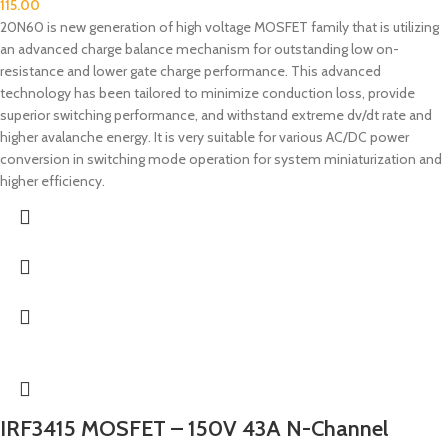
115.00
20N60 is new generation of high voltage MOSFET family that is utilizing
an advanced charge balance mechanism for outstanding low on-
resistance and lower gate charge performance. This advanced
technology has been tailored to minimize conduction loss, provide
superior switching performance, and withstand extreme dv/dt rate and
higher avalanche energy. It is very suitable for various AC/DC power
conversion in switching mode operation for system miniaturization and
higher efficiency.
IRF3415 MOSFET – 150V 43A N-Channel