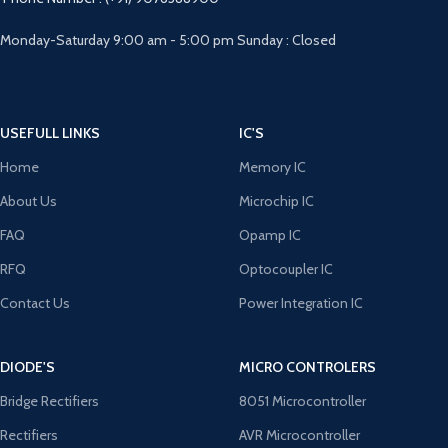
Monday-Saturday 9:00 am - 5:00 pm Sunday : Closed
USEFULL LINKS
IC'S
Home
Memory IC
About Us
Microchip IC
FAQ
Opamp IC
RFQ
Optocoupler IC
Contact Us
Power Integration IC
DIODE'S
MICRO CONTROLERS
Bridge Rectifiers
8051 Microcontroller
Rectifiers
AVR Microcontroller