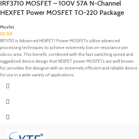
IRF3710 MOSFET – 100V 57A N-Channel
HEXFET Power MOSFET TO-220 Package
Mosfet
50.00
IRF3710 is Advanced HEXFET? Power MOSFETs utilize advanced
processing techniques to achieve extremely low on-resistance per
silicon area. This benefit, combined with the fast switching speed and
ruggedized device design that HEXFET power MOSFETs are well known
for, provides the designer with an extremely efficient and reliable device
for use in a wide variety of applications.