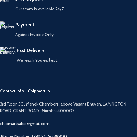
Our team is Available 24/7.
Payment.
Against Invoice Only.
Fast Delivery.
We reach You earliest.
Contact info - Chipmart.in
3rd Floor, 3C , Manek Chambers, above Vasant Bhuvan, LAMINGTON
ROAD, GRANT ROAD,, Mumbai 400007
chipmartsales@gmail.com
Phone Number : (+91) 9076388900