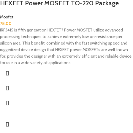
HEXFET Power MOSFET TO-220 Package
Mosfet
78.00
IRF3415 is fifth generation HEXFET? Power MOSFET utilize advanced
processing techniques to achieve extremely low on-resistance per
silicon area. This benefit, combined with the fast switching speed and
ruggedized device design that HEXFET power MOSFETs are well known
for, provides the designer with an extremely efficient and reliable device
for use in a wide variety of applications.