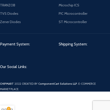
TRANZOB
Microchip ICS
TVS Diodes
PIC Microcontroller
Zener Diodes
ST Microcontroller
Payment System:
Shipping System:
Our Social Links:
CHIPMART
2022 CREATED BY
ComponentCart Solutions LLP
. E-COMMERCE
MARKETPLACE.
0