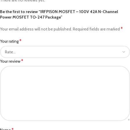
Be the first to review “IRFP150N MOSFET – 100V 42A N-Channel
Power MOSFET TO-247 Package”
*
Your email address will not be published.
Required fields are marked
*
Your rating
*
Your review
*
Name