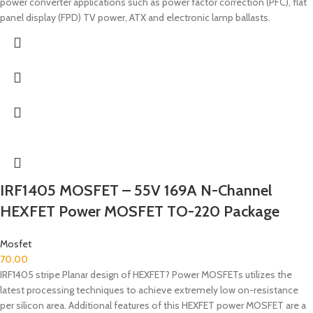
power converter applications such as power factor correction (PFC), flat
panel display (FPD) TV power, ATX and electronic lamp ballasts.
IRF1405 MOSFET – 55V 169A N-Channel
HEXFET Power MOSFET TO-220 Package
Mosfet
70.00
IRF1405 stripe Planar design of HEXFET? Power MOSFETs utilizes the
latest processing techniques to achieve extremely low on-resistance
per silicon area. Additional features of this HEXFET power MOSFET are a