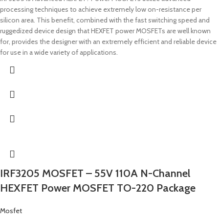
processing techniques to achieve extremely low on-resistance per
silicon area. This benefit, combined with the fast switching speed and
ruggedized device design that HEXFET power MOSFETs are well known
for, provides the designer with an extremely efficient and reliable device
for use in a wide variety of applications.
IRF3205 MOSFET – 55V 110A N-Channel
HEXFET Power MOSFET TO-220 Package
Mosfet