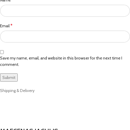
*
Email
Save my name, email, and website in this browser for the next time I
comment.
Shipping & Delivery