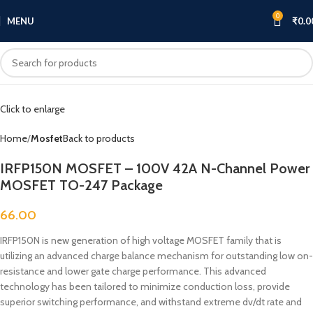
0
MENU
₹
0.0
Click to enlarge
Home
Mosfet
Back to products
IRFP150N MOSFET – 100V 42A N-Channel Power
MOSFET TO-247 Package
66.00
IRFP150N is new generation of high voltage MOSFET family that is
utilizing an advanced charge balance mechanism for outstanding low on-
resistance and lower gate charge performance. This advanced
technology has been tailored to minimize conduction loss, provide
superior switching performance, and withstand extreme dv/dt rate and