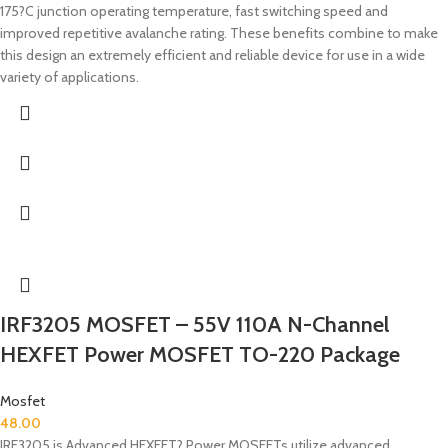
175?C junction operating temperature, fast switching speed and
improved repetitive avalanche rating. These benefits combine to make
this design an extremely efficient and reliable device for use in a wide
variety of applications.
IRF3205 MOSFET – 55V 110A N-Channel
HEXFET Power MOSFET TO-220 Package
Mosfet
48.00
IRF3205 is Advanced HEXFET? Power MOSFETs utilize advanced