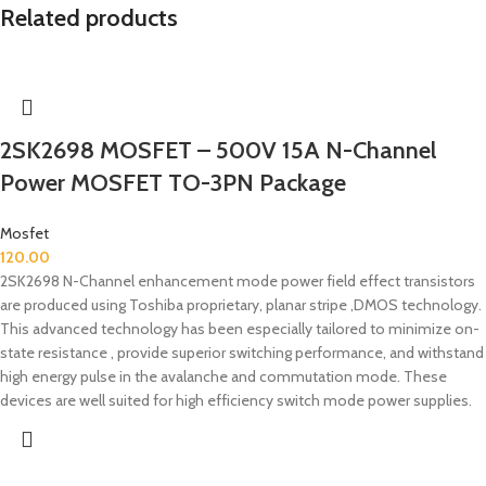
Related products
2SK2698 MOSFET – 500V 15A N-Channel
Power MOSFET TO-3PN Package
Mosfet
120.00
2SK2698 N-Channel enhancement mode power field effect transistors
are produced using Toshiba proprietary, planar stripe ,DMOS technology.
This advanced technology has been especially tailored to minimize on-
state resistance , provide superior switching performance, and withstand
high energy pulse in the avalanche and commutation mode. These
devices are well suited for high efficiency switch mode power supplies.