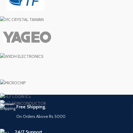
Free Shipping.
On Orders Above Rs 5000
24/7 Support.