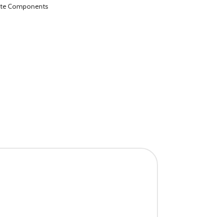
ete Components