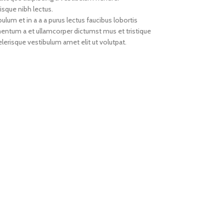
isque nibh lectus.
um et in a a a purus lectus faucibus lobortis
imentum a et ullamcorper dictumst mus et tristique
erisque vestibulum amet elit ut volutpat.