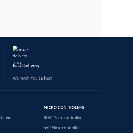
Fast Delivery.
We reach You earliest.
MICRO CONTROLERS
tifiers
8051 Microcontroller
AVR Microcontroller