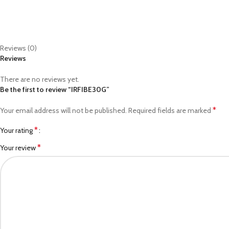
Reviews (0)
Reviews
There are no reviews yet.
Be the first to review “IRFIBE30G”
*
Your email address will not be published.
Required fields are marked
*
Your rating
*
Your review