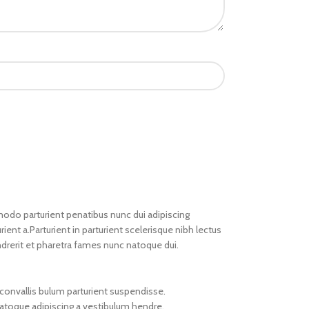
do parturient penatibus nunc dui adipiscing
ient a.Parturient in parturient scelerisque nibh lectus
drerit et pharetra fames nunc natoque dui.
convallis bulum parturient suspendisse.
natoque adipiscing a vestibulum hendre.