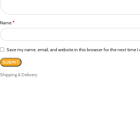
*
Name
Save my name, email, and website in this browser for the next time 
Shipping & Delivery