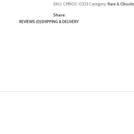
SKU:
CMROC-0323
Category:
Rare & Obsol
Share:
REVIEWS (0)
SHIPPING & DELIVERY