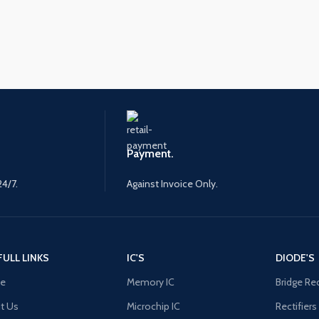
Payment.
24/7.
Against Invoice Only.
FULL LINKS
IC'S
DIODE'S
e
Memory IC
Bridge Rec
t Us
Microchip IC
Rectifiers