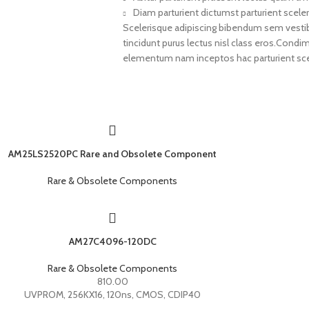
Diam parturient dictumst parturient sceler
Scelerisque adipiscing bibendum sem vestibul
tincidunt purus lectus nisl class eros.Cond
elementum nam inceptos hac parturient scel
AM25LS2520PC Rare and Obsolete Component
Rare & Obsolete Components
AM27C4096-120DC
Rare & Obsolete Components
810.00
UVPROM, 256KX16, 120ns, CMOS, CDIP40