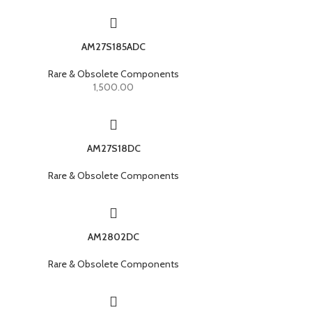
AM27S185ADC
Rare & Obsolete Components
1,500.00
AM27S18DC
Rare & Obsolete Components
AM2802DC
Rare & Obsolete Components