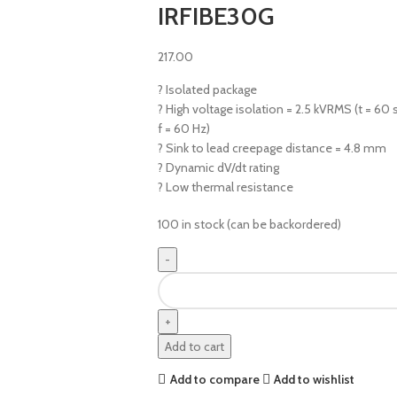
IRFIBE30G
217.00
? Isolated package
? High voltage isolation = 2.5 kVRMS (t = 60 s
f = 60 Hz)
? Sink to lead creepage distance = 4.8 mm
? Dynamic dV/dt rating
? Low thermal resistance
100 in stock (can be backordered)
Add to cart
Add to compare
Add to wishlist