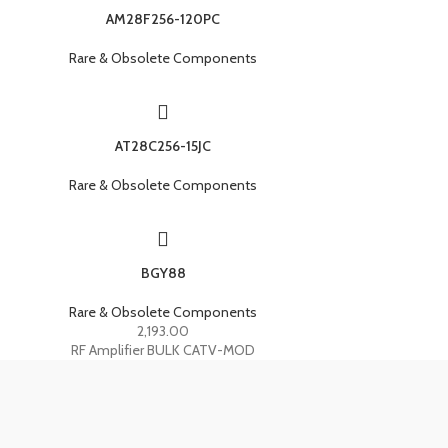
AM28F256-120PC
Rare & Obsolete Components
AT28C256-15JC
Rare & Obsolete Components
BGY88
Rare & Obsolete Components
2,193.00
RF Amplifier BULK CATV-MOD