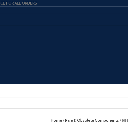
ICE FOR ALL ORDERS
Home
Rare & Obsolete Components
IRF