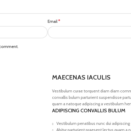
*
Email
I comment.
MAECENAS IACULIS
Vestibulum curae torquent diam diam commo
convallis bulum parturient suspendisse partur
quam a natoque adipiscing a vestibulum hen
ADIPISCING CONVALLIS BULUM
Vestibulum penatibus nunc dui adipiscing 
Abitur parturient praesent lectus quam a 