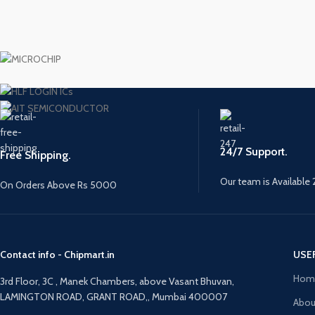
24/7 Support.
Free Shipping.
Our team is Available 
On Orders Above Rs 5000
Contact info - Chipmart.in
USE
Hom
3rd Floor, 3C , Manek Chambers, above Vasant Bhuvan,
LAMINGTON ROAD, GRANT ROAD,, Mumbai 400007
Abou