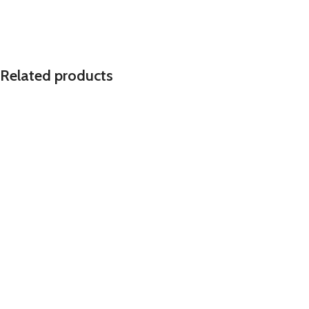
Related products