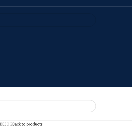
IBE30G
Back to products