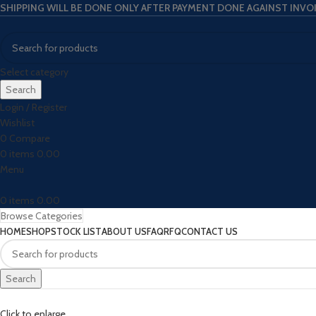
SHIPPING WILL BE DONE ONLY AFTER PAYMENT DONE AGAINST INVO
Select category
Search
Login / Register
Wishlist
0
Compare
0
items
0.00
Menu
0
items
0.00
Browse Categories
HOME
SHOP
STOCK LIST
ABOUT US
FAQ
RFQ
CONTACT US
Search
Click to enlarge