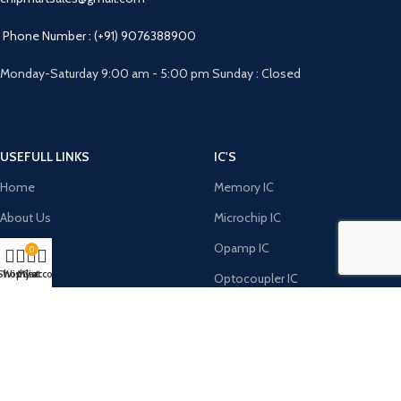
Phone Number : (+91) 9076388900
Monday-Saturday 9:00 am - 5:00 pm Sunday : Closed
USEFULL LINKS
IC'S
Home
Memory IC
About Us
Microchip IC
FAQ
Opamp IC
0
Shop
Wishlist
My account
Cart
RFQ
Optocoupler IC
Contact Us
Power Integration IC
DIODE'S
MICRO CONTROLERS
Bridge Rectifiers
8051 Microcontroller