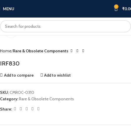
0
MENU
₹
0.0
Click to enlarge
Home
Rare & Obsolete Components
IRF830
Add to compare
Add to wishlist
SKU:
CMROC-0310
Category:
Rare & Obsolete Components
Share: