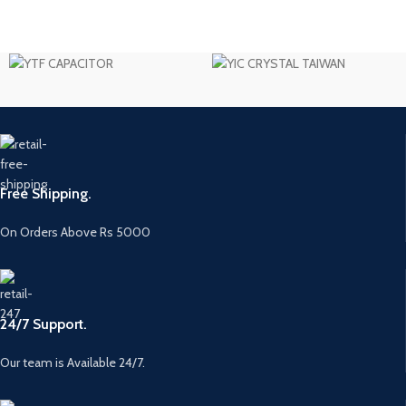
Free Shipping.
On Orders Above Rs 5000
24/7 Support.
Our team is Available 24/7.