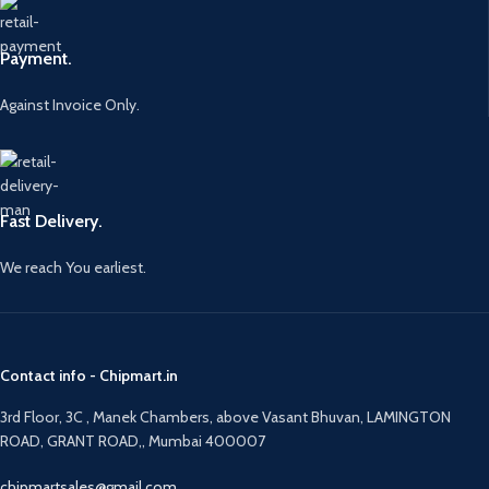
Payment.
Against Invoice Only.
Fast Delivery.
We reach You earliest.
Contact info - Chipmart.in
3rd Floor, 3C , Manek Chambers, above Vasant Bhuvan, LAMINGTON
ROAD, GRANT ROAD,, Mumbai 400007
chipmartsales@gmail.com