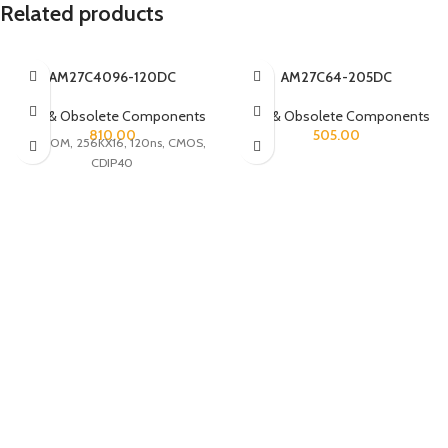
Related products
AM27C4096-120DC
AM27C64-205DC
Rare & Obsolete Components
Rare & Obsolete Components
810.00
505.00
UVPROM, 256KX16, 120ns, CMOS,
CDIP40