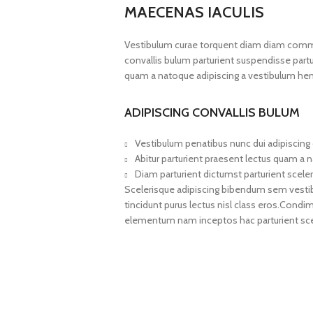
MAECENAS IACULIS
Vestibulum curae torquent diam diam commo
convallis bulum parturient suspendisse partur
quam a natoque adipiscing a vestibulum hen
ADIPISCING CONVALLIS BULUM
Vestibulum penatibus nunc dui adipiscing 
Abitur parturient praesent lectus quam a 
Diam parturient dictumst parturient sceler
Scelerisque adipiscing bibendum sem vestibul
tincidunt purus lectus nisl class eros.Cond
elementum nam inceptos hac parturient scel