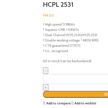
HCPL 2531
194.00
? High speed ?1 MBit/s
? Superior CMR ? 10kV/?s
? Dual-Channel HCPL2530/HCPL2531
? Double working voltage ? 480V RMS
? CTR guaranteed 0?70?C
? U.L. recognized
60 in stock (can be backordered)
AD
Add to compare
Add to wishlist