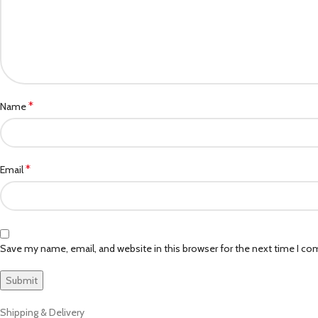
*
Name
*
Email
Save my name, email, and website in this browser for the next time I c
Shipping & Delivery