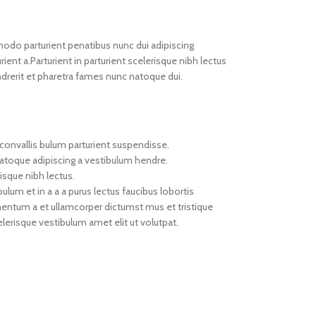
do parturient penatibus nunc dui adipiscing
ient a.Parturient in parturient scelerisque nibh lectus
drerit et pharetra fames nunc natoque dui.
convallis bulum parturient suspendisse.
natoque adipiscing a vestibulum hendre.
isque nibh lectus.
um et in a a a purus lectus faucibus lobortis
imentum a et ullamcorper dictumst mus et tristique
erisque vestibulum amet elit ut volutpat.