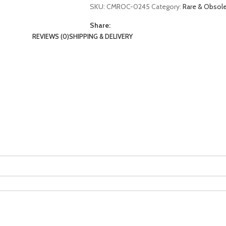
SKU:
CMROC-0245
Category:
Rare & Obso
Share:
REVIEWS (0)
SHIPPING & DELIVERY