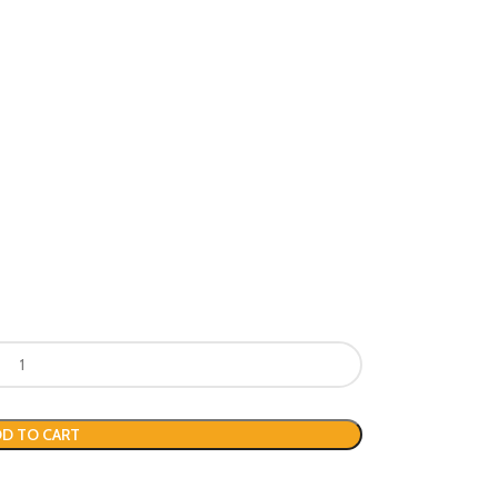
D TO CART