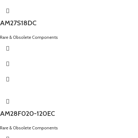
AM27S18DC
Rare & Obsolete Components
AM28F020-120EC
Rare & Obsolete Components