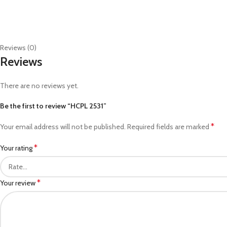
Reviews (0)
Reviews
There are no reviews yet.
Be the first to review “HCPL 2531”
*
Your email address will not be published.
Required fields are marked
*
Your rating
*
Your review