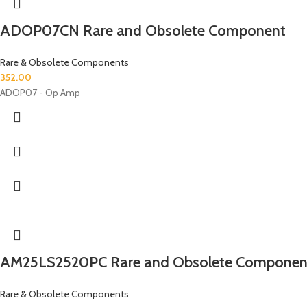
ADOP07CN Rare and Obsolete Component
Rare & Obsolete Components
352.00
ADOP07 - Op Amp
AM25LS2520PC Rare and Obsolete Componen
Rare & Obsolete Components