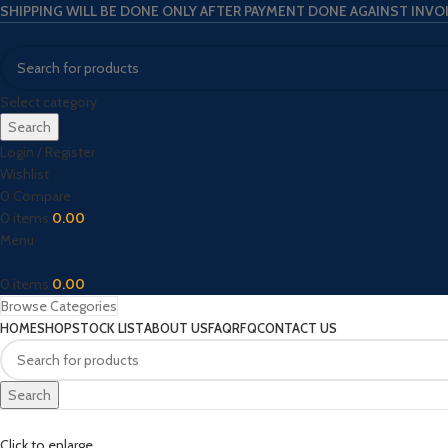
SHIPPING WILL BE DONE ONLY AFTER PAYMENT DONE AGAINST INVO
Select category
Search
Login / Register
Wishlist
0
Compare
0
items
0.00
Menu
0
items
0.00
Browse Categories
HOME
SHOP
STOCK LIST
ABOUT US
FAQ
RFQ
CONTACT US
Search
Click to enlarge