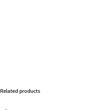
Related products