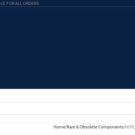
ICE FOR ALL ORDERS
Home
Rare & Obsolete Components
HCPL