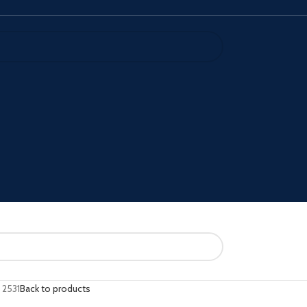
 2531
Back to products