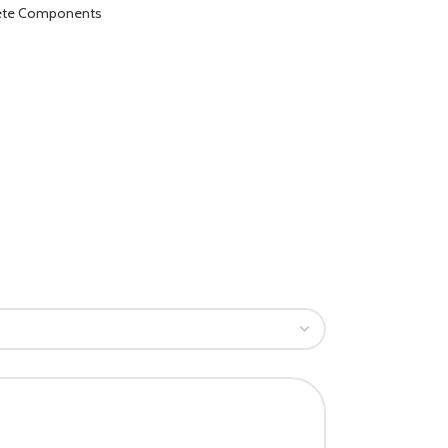
lete Components