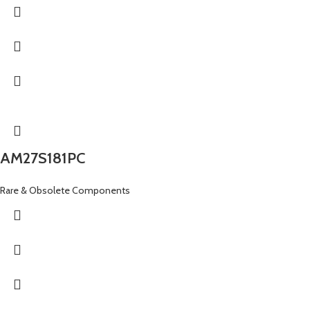
AM27S181PC
Rare & Obsolete Components