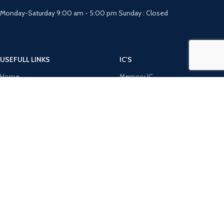
Monday-Saturday 9:00 am - 5:00 pm Sunday : Closed
USEFULL LINKS
IC'S
Home
Memory IC
About Us
Microchip IC
FAQ
Opamp IC
RFQ
Optocoupler IC
Contact Us
Power Integration IC
DIODE'S
MICRO CONTROLERS
Bridge Rectifiers
8051 Microcontroller
Rectifiers
AVR Microcontroller