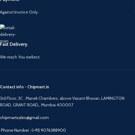
Against Invoice Only.
Fast Delivery.
We reach You earliest.
Contact info - Chipmart.in
3rd Floor, 3C , Manek Chambers, above Vasant Bhuvan, LAMINGTON
ROAD, GRANT ROAD,, Mumbai 400007
chipmartsales@gmail.com
Phone Number : (+91) 9076388900