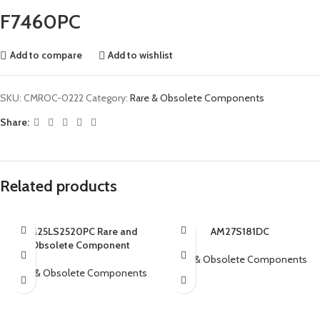
F7460PC
Add to compare
Add to wishlist
SKU:
CMROC-0222
Category:
Rare & Obsolete Components
Share:
Related products
AM25LS2520PC Rare and
AM27S181DC
Obsolete Component
Rare & Obsolete Components
Rare & Obsolete Components