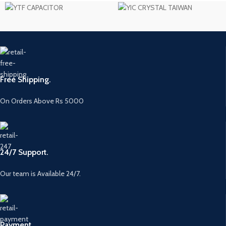
Free Shipping.
On Orders Above Rs 5000
24/7 Support.
Our team is Available 24/7.
Payment.