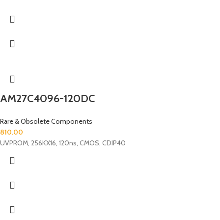
AM27C4096-120DC
Rare & Obsolete Components
810.00
UVPROM, 256KX16, 120ns, CMOS, CDIP40