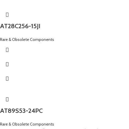
AT28C256-15JI
Rare & Obsolete Components
AT89S53-24PC
Rare & Obsolete Components