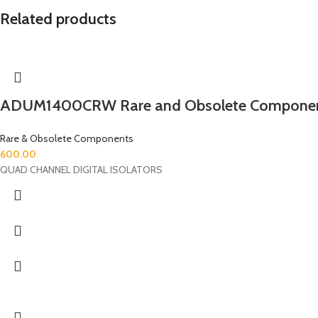
Related products
ADUM1400CRW Rare and Obsolete Compone
Rare & Obsolete Components
600.00
QUAD CHANNEL DIGITAL ISOLATORS