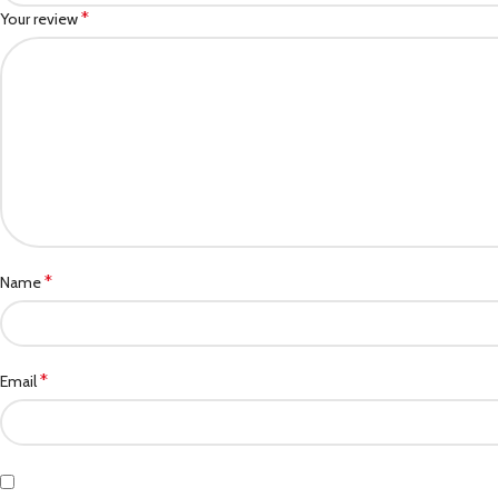
*
Your review
*
Name
*
Email