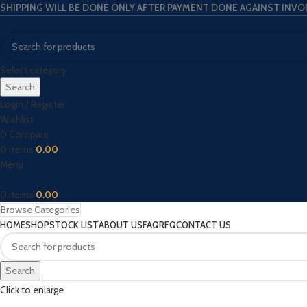
SHIPPING WILL BE DONE ONLY AFTER PAYMENT DONE AGAINST INVO
Select category
Search
Login / Register
Wishlist
0
Compare
0
items
0.00
Menu
0
items
0.00
Browse Categories
HOME
SHOP
STOCK LIST
ABOUT US
FAQ
RFQ
CONTACT US
Search
Click to enlarge