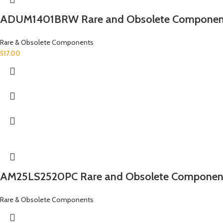
ADUM1401BRW Rare and Obsolete Componen
Rare & Obsolete Components
517.00
AM25LS2520PC Rare and Obsolete Componen
Rare & Obsolete Components