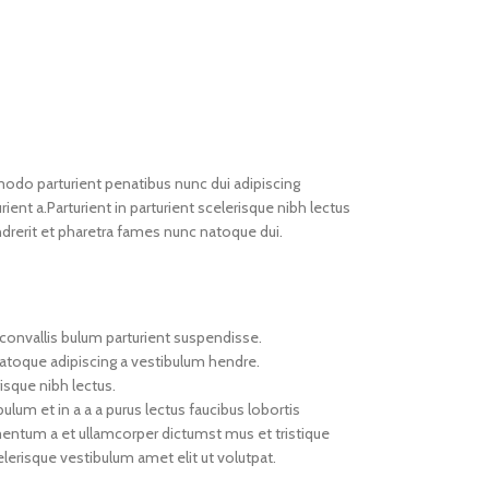
do parturient penatibus nunc dui adipiscing
ient a.Parturient in parturient scelerisque nibh lectus
drerit et pharetra fames nunc natoque dui.
convallis bulum parturient suspendisse.
natoque adipiscing a vestibulum hendre.
isque nibh lectus.
um et in a a a purus lectus faucibus lobortis
imentum a et ullamcorper dictumst mus et tristique
erisque vestibulum amet elit ut volutpat.