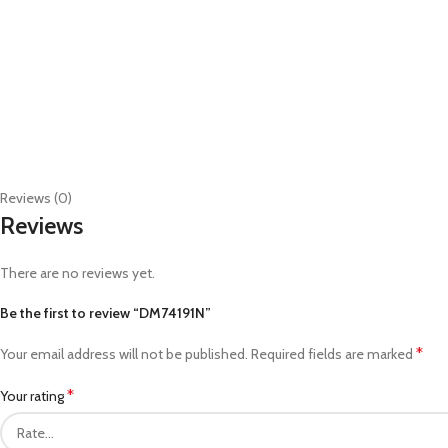
Reviews (0)
Reviews
There are no reviews yet.
Be the first to review “DM74191N”
*
Your email address will not be published.
Required fields are marked
*
Your rating