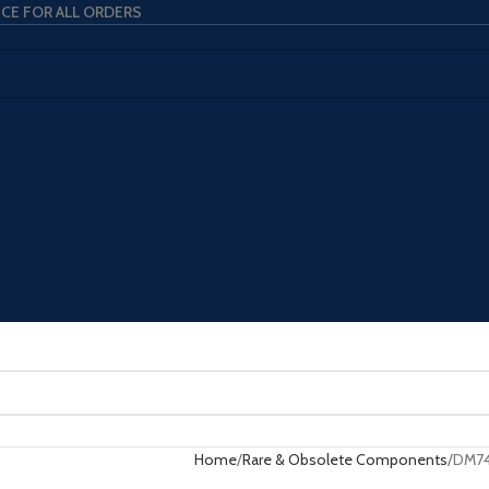
ICE FOR ALL ORDERS
Home
Rare & Obsolete Components
DM74