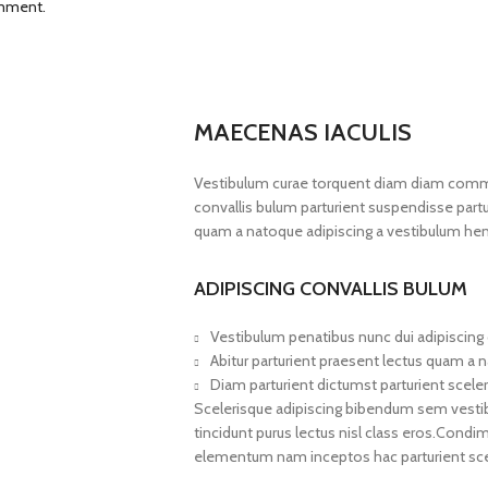
omment.
MAECENAS IACULIS
Vestibulum curae torquent diam diam commo
convallis bulum parturient suspendisse partur
quam a natoque adipiscing a vestibulum hen
ADIPISCING CONVALLIS BULUM
Vestibulum penatibus nunc dui adipiscing 
Abitur parturient praesent lectus quam a 
Diam parturient dictumst parturient sceler
Scelerisque adipiscing bibendum sem vestibul
tincidunt purus lectus nisl class eros.Cond
elementum nam inceptos hac parturient scel