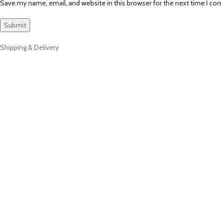
Save my name, email, and website in this browser for the next time I c
Shipping & Delivery