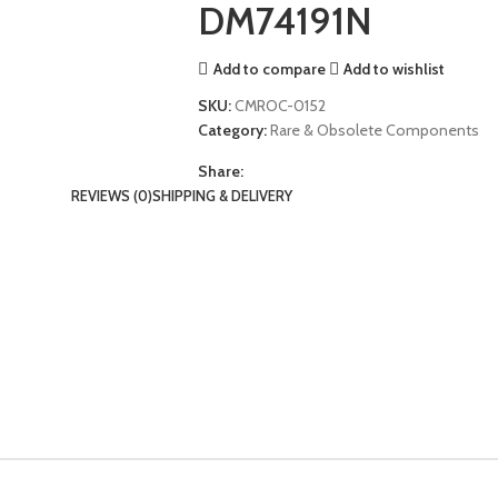
DM74191N
Add to compare
Add to wishlist
SKU:
CMROC-0152
Category:
Rare & Obsolete Components
Share:
REVIEWS (0)
SHIPPING & DELIVERY