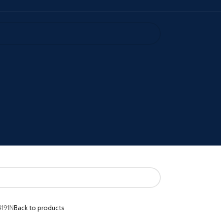
191N
Back to products