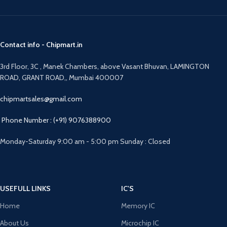
Contact info - Chipmart.in
3rd Floor, 3C , Manek Chambers, above Vasant Bhuvan, LAMINGTON
ROAD, GRANT ROAD,, Mumbai 400007
chipmartsales@gmail.com
Phone Number : (+91) 9076388900
Monday-Saturday 9:00 am - 5:00 pm Sunday : Closed
USEFULL LINKS
IC'S
Home
Memory IC
About Us
Microchip IC