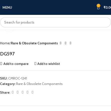
0
MENU
₹
0.0
Click to enlarge
Home
Rare & Obsolete Components
DG597
Add to compare
Add to wishlist
SKU:
CMROC-1241
Category:
Rare & Obsolete Components
Share: