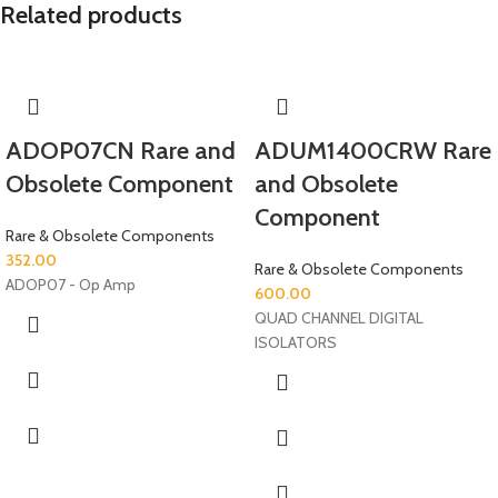
Related products
ADOP07CN Rare and
ADUM1400CRW Rare
Obsolete Component
and Obsolete
Component
Rare & Obsolete Components
352.00
Rare & Obsolete Components
ADOP07 - Op Amp
600.00
QUAD CHANNEL DIGITAL
ISOLATORS