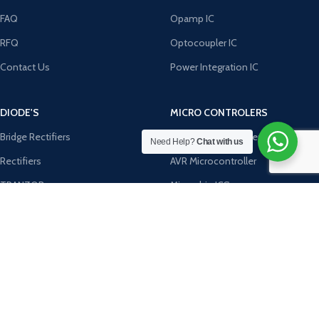
FAQ
Opamp IC
RFQ
Optocoupler IC
Contact Us
Power Integration IC
DIODE'S
MICRO CONTROLERS
Bridge Rectifiers
8051 Microcontroller
Need Help?
Chat with us
Rectifiers
AVR Microcontroller
TRANZOB
Microchip ICS
TVS Diodes
PIC Microcontroller
Zener Diodes
ST Microcontroller
Payment System:
Shipping System: