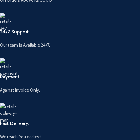
24/7 Support.
Our team is Available 24/7.
Payment.
Against Invoice Only.
Fast Delivery.
We reach You earliest.