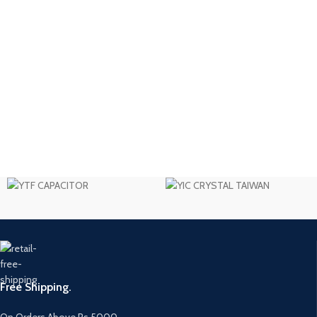
Free Shipping.
On Orders Above Rs 5000