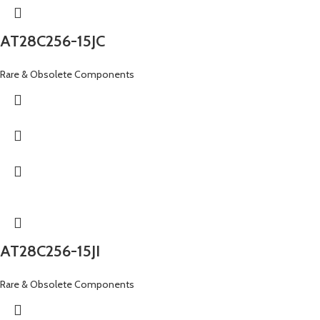
AT28C256-15JC
Rare & Obsolete Components
AT28C256-15JI
Rare & Obsolete Components