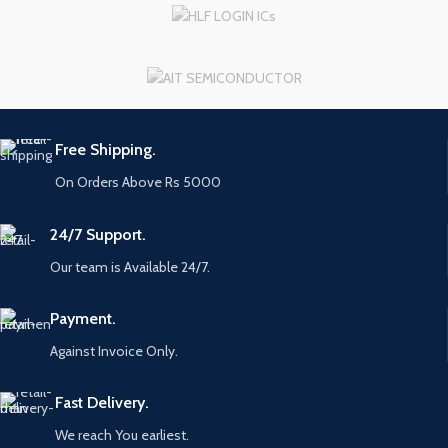
Free Shipping.
On Orders Above Rs 5000
24/7 Support.
Our team is Available 24/7.
Payment.
Against Invoice Only.
Fast Delivery.
We reach You earliest.