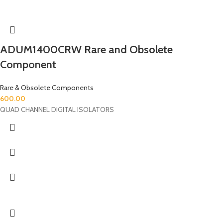
ADUM1400CRW Rare and Obsolete
Component
Rare & Obsolete Components
600.00
QUAD CHANNEL DIGITAL ISOLATORS