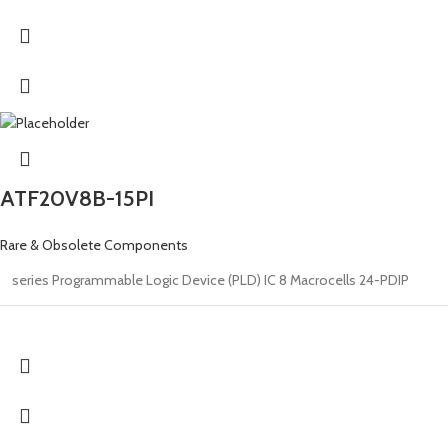
ATF20V8B-15PI
Rare & Obsolete Components
series Programmable Logic Device (PLD) IC 8 Macrocells 24-PDIP