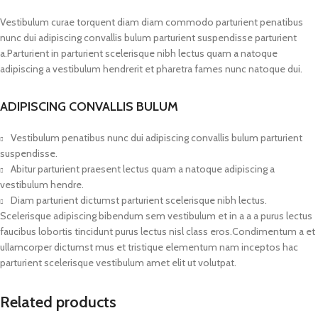
Vestibulum curae torquent diam diam commodo parturient penatibus
nunc dui adipiscing convallis bulum parturient suspendisse parturient
a.Parturient in parturient scelerisque nibh lectus quam a natoque
adipiscing a vestibulum hendrerit et pharetra fames nunc natoque dui.
ADIPISCING CONVALLIS BULUM
Vestibulum penatibus nunc dui adipiscing convallis bulum parturient
suspendisse.
Abitur parturient praesent lectus quam a natoque adipiscing a
vestibulum hendre.
Diam parturient dictumst parturient scelerisque nibh lectus.
Scelerisque adipiscing bibendum sem vestibulum et in a a a purus lectus
faucibus lobortis tincidunt purus lectus nisl class eros.Condimentum a et
ullamcorper dictumst mus et tristique elementum nam inceptos hac
parturient scelerisque vestibulum amet elit ut volutpat.
Related products