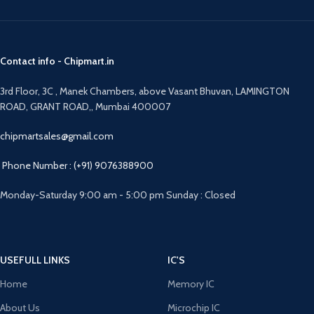
Contact info - Chipmart.in
3rd Floor, 3C , Manek Chambers, above Vasant Bhuvan, LAMINGTON
ROAD, GRANT ROAD,, Mumbai 400007
chipmartsales@gmail.com
Phone Number : (+91) 9076388900
Monday-Saturday 9:00 am - 5:00 pm Sunday : Closed
USEFULL LINKS
IC'S
Home
Memory IC
About Us
Microchip IC