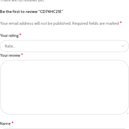
Be the first to review “CD74HC21E”
*
Your email address will not be published.
Required fields are marked
*
Your rating
*
Your review
*
Name