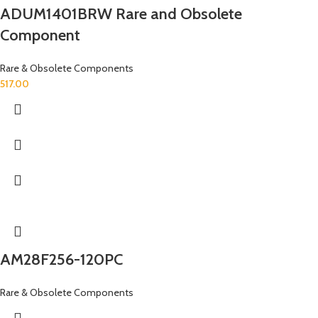
ADUM1401BRW Rare and Obsolete
Component
Rare & Obsolete Components
517.00
AM28F256-120PC
Rare & Obsolete Components