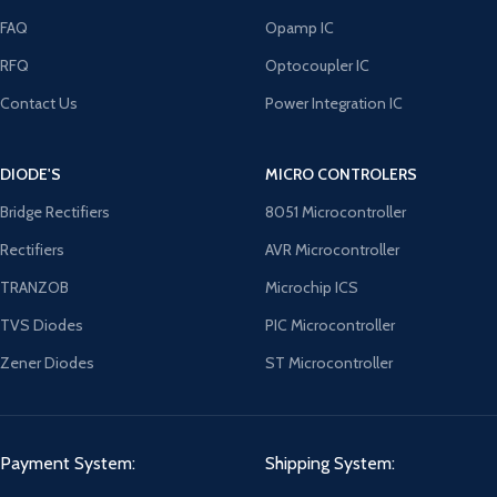
FAQ
Opamp IC
RFQ
Optocoupler IC
Contact Us
Power Integration IC
DIODE'S
MICRO CONTROLERS
Bridge Rectifiers
8051 Microcontroller
Rectifiers
AVR Microcontroller
TRANZOB
Microchip ICS
TVS Diodes
PIC Microcontroller
Zener Diodes
ST Microcontroller
Payment System:
Shipping System: