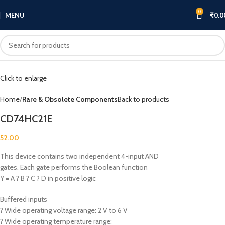
0
MENU
₹
0.0
Click to enlarge
Home
Rare & Obsolete Components
Back to products
CD74HC21E
52.00
T
his device contains two independent 4-input AND
gates. Each gate performs the Boolean function
Y = A ? B ? C ? D in positive logic
Buffered inputs
? Wide operating voltage range: 2 V to 6 V
? Wide operating temperature range: