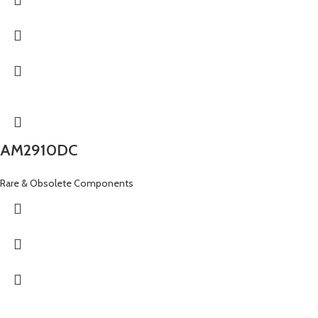
AM2910DC
Rare & Obsolete Components