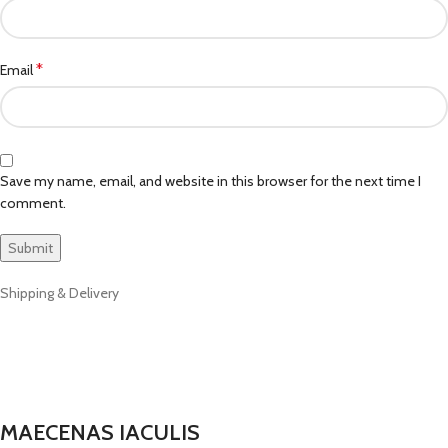
*
Email
Save my name, email, and website in this browser for the next time I
comment.
Shipping & Delivery
MAECENAS IACULIS