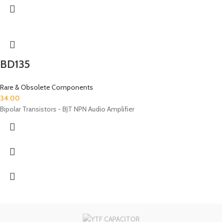
BD135
Rare & Obsolete Components
34.00
Bipolar Transistors - BJT NPN Audio Amplifier