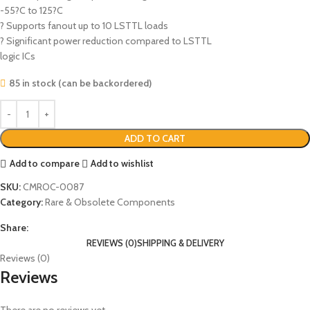
-55?C to 125?C
? Supports fanout up to 10 LSTTL loads
? Significant power reduction compared to LSTTL
logic ICs
85 in stock (can be backordered)
ADD TO CART
Add to compare
Add to wishlist
SKU:
CMROC-0087
Category:
Rare & Obsolete Components
Share:
REVIEWS (0)
SHIPPING & DELIVERY
Reviews (0)
Reviews
There are no reviews yet.