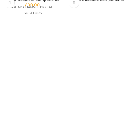
600.00
QUAD CHANNEL DIGITAL
ISOLATORS