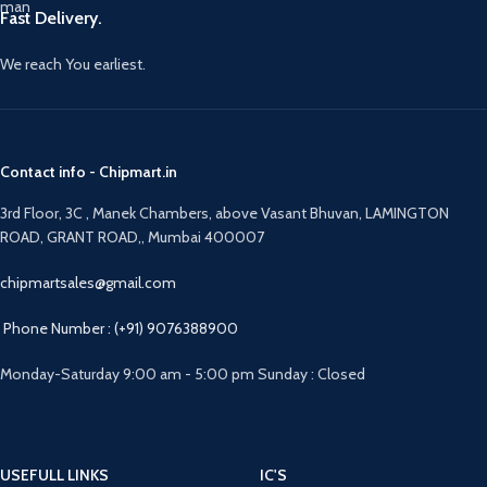
Fast Delivery.
We reach You earliest.
Contact info - Chipmart.in
3rd Floor, 3C , Manek Chambers, above Vasant Bhuvan, LAMINGTON
ROAD, GRANT ROAD,, Mumbai 400007
chipmartsales@gmail.com
Phone Number : (+91) 9076388900
Monday-Saturday 9:00 am - 5:00 pm Sunday : Closed
USEFULL LINKS
IC'S