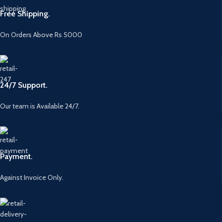
Free Shipping.
On Orders Above Rs 5000
24/7 Support.
Our team is Available 24/7.
Payment.
Against Invoice Only.