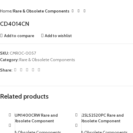
Home
Rare & Obsolete Components
CD4014CN
Add to compare
Add to wishlist
SKU:
CMROC-0057
Category:
Rare & Obsolete Components
Share:
Related products
ADUM1400CRW Rare and
AM25LS2520PC Rare and
Obsolete Component
Obsolete Component
Rare & Obsolete Components
Rare & Obsolete Components