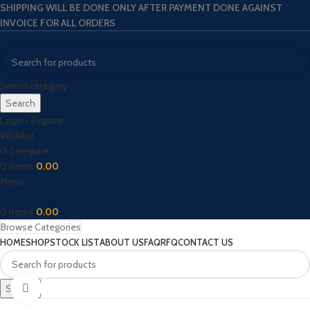
SHIPPING WILL BE DONE ONLY AFTER PAYMENT DONE AGAINST
INVOICE FOR ALL ORDERS
Select category
Search
Login / Register
Wishlist
0
Compare
0
items
0.00
Menu
0
items
0.00
Browse Categories
HOME
SHOP
STOCK LIST
ABOUT US
FAQ
RFQ
CONTACT US
Search
Click to enlarge