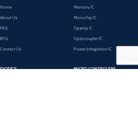
Home
Memory IC
About Us
Microchip IC
FAQ
Opamp IC
RFQ
Optocoupler IC
Contact Us
Power Integration IC
DIODE'S
MICRO CONTROLERS
Bridge Rectifiers
8051 Microcontroller
Rectifiers
AVR Microcontroller
TRANZOB
Microchip ICS
TVS Diodes
PIC Microcontroller
Zener Diodes
ST Microcontroller