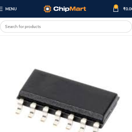
0
MENU
₹
0.0