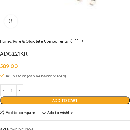
Click to enlarge
Home
Rare & Obsolete Components
ADG221KR
589.00
48 in stock (can be backordered)
ADD TO CART
Add to compare
Add to wishlist
SKU:
CMROC-1204