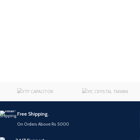
Free Shipping.
On Orders Above Rs 5000