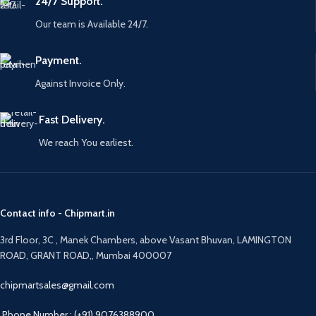
24/7 Support.
Our team is Available 24/7.
Payment.
Against Invoice Only.
Fast Delivery.
We reach You earliest.
Contact info - Chipmart.in
3rd Floor, 3C , Manek Chambers, above Vasant Bhuvan, LAMINGTON
ROAD, GRANT ROAD,, Mumbai 400007
chipmartsales@gmail.com
Phone Number : (+91) 9076388900