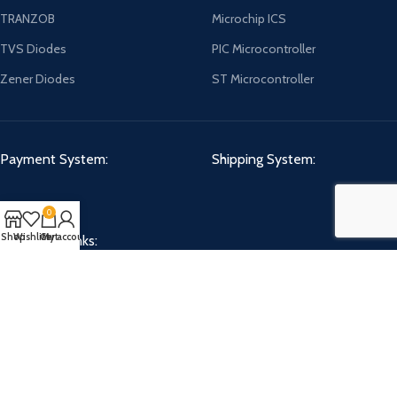
TRANZOB
Microchip ICS
TVS Diodes
PIC Microcontroller
Zener Diodes
ST Microcontroller
Payment System:
Shipping System:
0
Shop
Wishlist
Cart
My account
Our Social Links:
CHIPMART
2022 CREATED BY
ComponentCart Solutions LLP
. E-COMMERCE
MARKETPLACE.