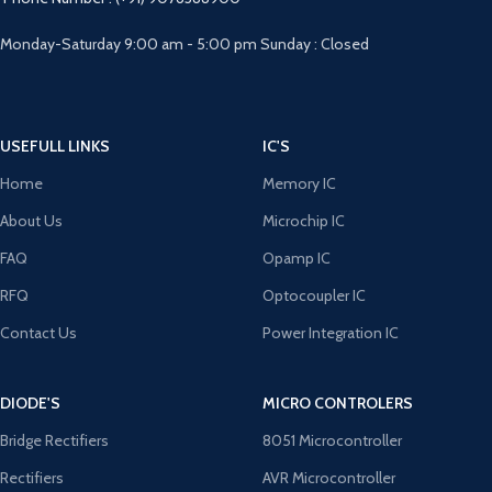
Monday-Saturday 9:00 am - 5:00 pm Sunday : Closed
USEFULL LINKS
IC'S
Home
Memory IC
About Us
Microchip IC
FAQ
Opamp IC
RFQ
Optocoupler IC
Contact Us
Power Integration IC
DIODE'S
MICRO CONTROLERS
Bridge Rectifiers
8051 Microcontroller
Rectifiers
AVR Microcontroller