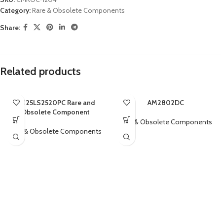
Category:
Rare & Obsolete Components
Share:
Related products
AM25LS2520PC Rare and
AM2802DC
Obsolete Component
Rare & Obsolete Components
Rare & Obsolete Components