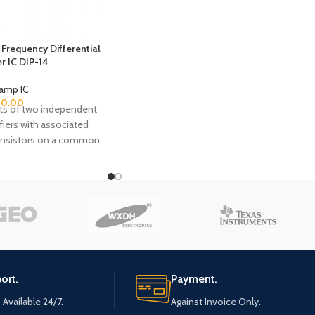
feature gate protected MOSFET (PMOS)
transistors in the input circuit to provide
very high input impedance, very low input
current, and high speed performance. The
Frequency Differential
er IC DIP-14
CA3140 operate at supply voltage from 4V
to 36V (either single or dual supply). These
amp IC
operational amplifiers are internally phase
80.00
ts of two independent
compensated to achieve stable operation
ifiers with associated
in unity gain follower operation, and
ransistors on a common
additionally, have access terminal for a
te. The six transistors
supplementary external capacitor if
 amplifiers are general
additional frequency roll-off is desired.
which exhibit low 1/f
Terminals are also provided for use in
f fT in excess of 1GHz.
applications requiring input offset voltage
ake the CA3102 useful
nulling.
MHz. Bias and load
en omitted to provide
ion flexibility. The
ort.
Payment.
ruction of the CA3102
lectrical and thermal
 Available 24/7.
Against Invoice Only.
 the amplifiers