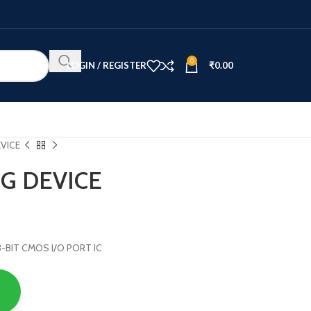
0
LOGIN / REGISTER
₹
0.00
VICE
G DEVICE
 8-BIT CMOS I/O PORT IC