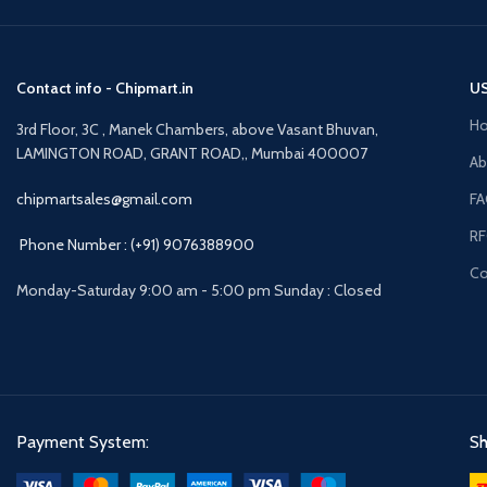
to constant CAIRR up to 200 Hz.
Contact info - Chipmart.in
US
H
3rd Floor, 3C , Manek Chambers, above Vasant Bhuvan,
LAMINGTON ROAD, GRANT ROAD,, Mumbai 400007
Ab
chipmartsales@gmail.com
F
R
Phone Number : (+91) 9076388900
Co
Monday-Saturday 9:00 am - 5:00 pm Sunday : Closed
Payment System:
Sh