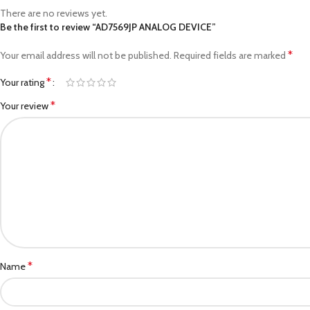
There are no reviews yet.
Be the first to review “AD7569JP ANALOG DEVICE”
*
Your email address will not be published.
Required fields are marked
*
Your rating
*
Your review
*
Name