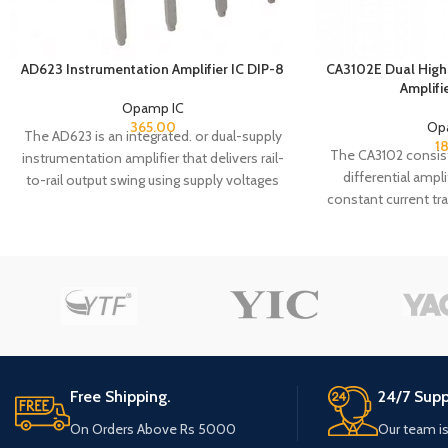
AD623 Instrumentation Amplifier IC DIP-8
CA3102E Dual High 
Amplifi
Opamp IC
365.00
Op
The AD623 is an integrated. or dual-supply
1
The CA3102 consis
instrumentation amplifier that delivers rail-
differential ampl
to-rail output swing using supply voltages
constant current t
from 3 V to 12 V. The AD623 offers superior
monolithic substra
user flexibility by allowing single gain set
which comprise the
resistor programming and by conforming
purpose devices 
to the 8-lead industry standard pin out
noise and a value o
configuration_ With no external resistor,
These features m
the AD623 is configured for unity gain (G I),
from DC to 500
and with an external resistor, the AD623
resistors have be
can be programmed for gains of up to The
maximum applicat
superior accuracy of the AD623 is the result
Free Shipping.
24/7 Supp
monolithic const
of increasing ac common -mode rejection
provides close e
ratio (CMRR) coincident with increasing
On Orders Above Rs 5000
Our team is
matching of
gain; line noise harmonics are rejected due