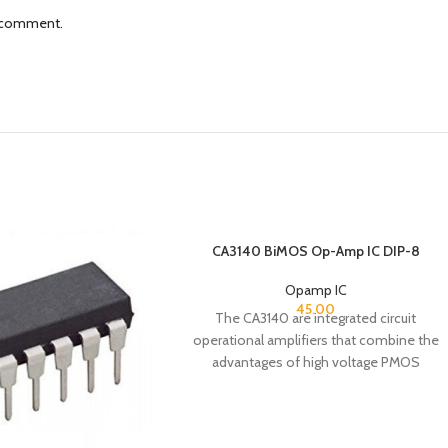
I comment.
CA3140 BiMOS Op-Amp IC DIP-8
Opamp IC
45.00
The CA3140 are integrated circuit
operational amplifiers that combine the
advantages of high voltage PMOS
transistors with high voltage bipolar
transistors on a single monolithic chip.
The CA3140 BiMOS operational amplifiers