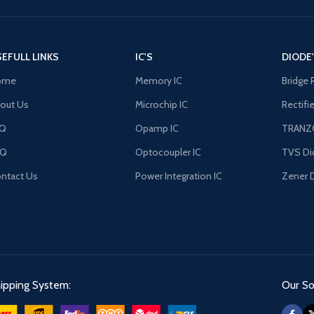
EFULL LINKS
IC'S
DIODE
ome
Memory IC
Bridge 
out Us
Microchip IC
Rectifi
AQ
Opamp IC
TRANZ
FQ
Optocoupler IC
TVS Di
ntact Us
Power Integration IC
Zener 
ipping System:
Our Soc