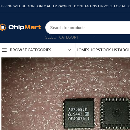
HIPPING WILL BE DONE ONLY AFTER PAYMENT DONE AGAINST INVOICE FOR ALL
SELECT CATEGORY
HOME
SHOP
STOCK LIST
ABOU
BROWSE CATEGORIES