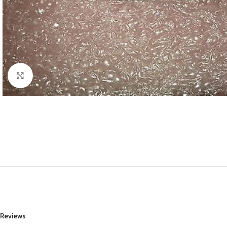
Click to enlarge
Reviews