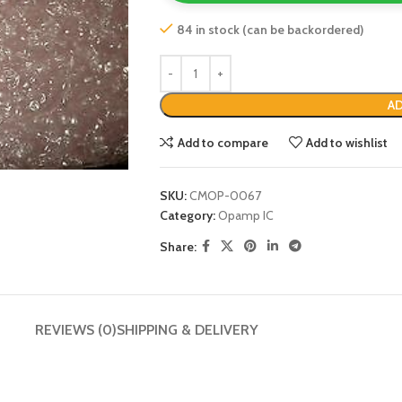
84 in stock (can be backordered)
AD
Add to compare
Add to wishlist
SKU:
CMOP-0067
Category:
Opamp IC
Share:
REVIEWS (0)
SHIPPING & DELIVERY