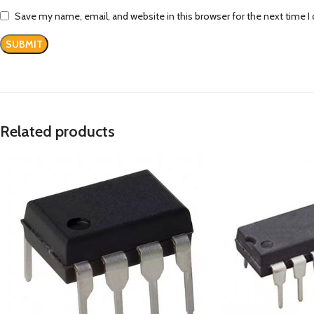
Save my name, email, and website in this browser for the next time 
Related products