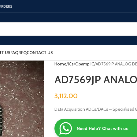
 ORDERS
T US
FAQ
RFQ
CONTACT US
Home
ICs
Opamp IC
AD7569JP ANALOG DE
AD7569JP ANALO
3,112.00
Data Acquisition ADCs/DACs – Specialised
Need Help? Chat with us