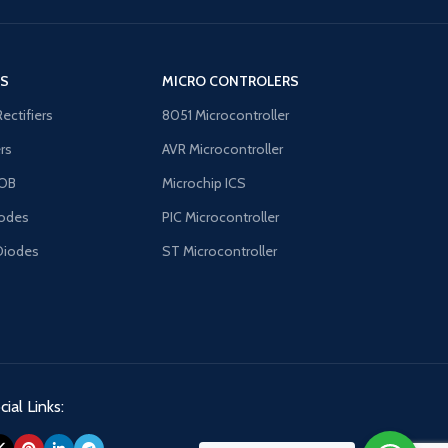
traditional chopper amplifier problems of
intermodulation effects, chopping spikes,
and overrange lockup
'S
MICRO CONTROLERS
Rectifiers
8051 Microcontroller
ers
AVR Microcontroller
OB
Microchip ICS
odes
PIC Microcontroller
Diodes
ST Microcontroller
ial Links: