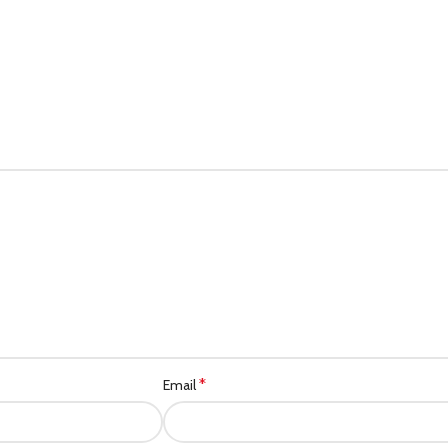
*
Email