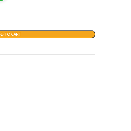
D TO CART