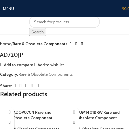
MENU
₹
0.
Click to enlarge
Search
Home
Rare & Obsolete Components
AD720JP
Add to compare
Add to wishlist
Category:
Rare & Obsolete Components
Share:
Related products
ADOP07CN Rare and
ADUM1401BRW Rare and
Obsolete Component
Obsolete Component