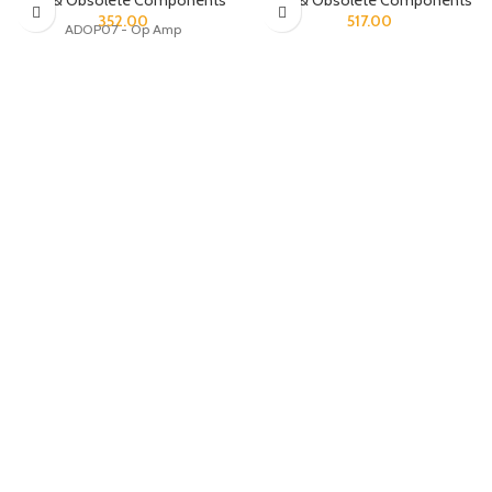
Rare & Obsolete Components
Rare & Obsolete Components
352.00
517.00
ADOP07 - Op Amp