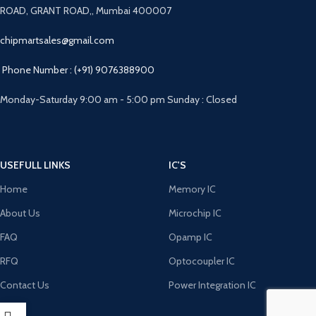
ROAD, GRANT ROAD,, Mumbai 400007
chipmartsales@gmail.com
Phone Number : (+91) 9076388900
Monday-Saturday 9:00 am - 5:00 pm Sunday : Closed
USEFULL LINKS
IC'S
Home
Memory IC
About Us
Microchip IC
FAQ
Opamp IC
RFQ
Optocoupler IC
Contact Us
Power Integration IC