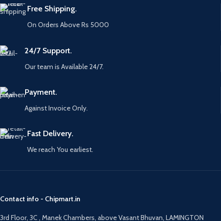
Free Shipping.
On Orders Above Rs 5000
24/7 Support.
Our team is Available 24/7.
Payment.
Against Invoice Only.
Fast Delivery.
We reach You earliest.
Contact info - Chipmart.in
3rd Floor, 3C , Manek Chambers, above Vasant Bhuvan, LAMINGTON