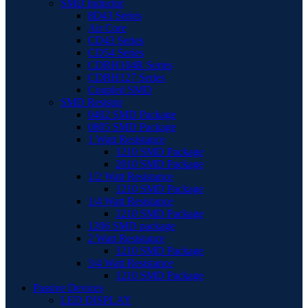
SMD Inductor
8D43 Series
Air Core
CD43 Series
CD54 Series
CDRH104R Series
CDRH127 Series
Coupled SMD
SMD Resistor
0402 SMD Package
0805 SMD Package
1 Watt Resistance
1210 SMD Package
2010 SMD Package
1/2 Watt Resistance
1210 SMD Package
1/4 Watt Resistance
1210 SMD Package
1206 SMD package
2 Watt Resistance
1210 SMD Package
3/4 Watt Resistance
1210 SMD Package
Passive Devices
LED DISPLAY