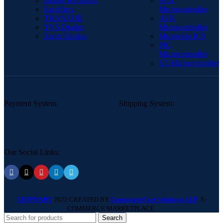
Bridge Rectifiers
8051
Rectifiers
Microcontroller
TRANZOB
AVR
TVS Diodes
Microcontroller
Zener Diodes
Microchip ICS
PIC
Microcontroller
ST Microcontroller
Payment System:
Shipping System:
Our Social Links:
CHIPMART
2022 CREATED BY
ComponentCart Solutions LLP
. E-
COMMERCE MARKETPLACE.
Search