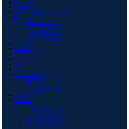
Photocoupler
Potentiometer
Rare & Obsolete Components
Resistance
1 Watt Resistance
1/2 Watt Resistance
1/4 Watt Resistance
3/4 Watt Resistance
RF Amplifier
SALES1
SCR & Thyristor
Sensors
SEO
SEO2
SMD Resistor
0402 SMD Package
1210 SMD Package
2010 SMD Packagae
SMPS
Transistor
2N Series Transistor
2S Series Transistor
BC Series Transistor
BD Series Transistor
BF Series Transistor