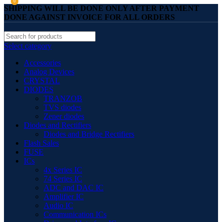
0
0
SHIPPING WILL BE DONE ONLY AFTER PAYMENT
DONE AGAINST INVOICE FOR ALL ORDERS
Select category
Accessories
Analog Devices
CRYSTAL
DIODES
TRANZOB
TVS diodes
Zener diodes
Diodes and Rectifiers
Diodes and Bridge Rectifiers
Flash Sales
FUSE
ICs
4x Series IC
74 Series IC
ADC and DAC IC
Amplifier IC
Audio IC
Communication ICs