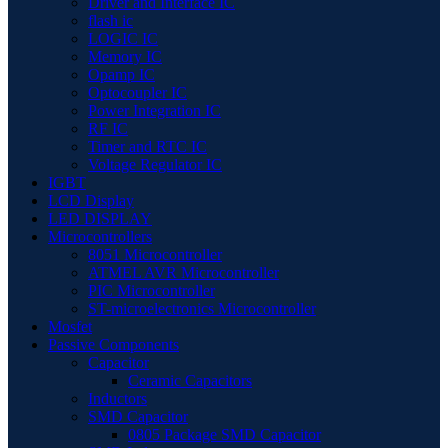
Driver and Interface IC
flash ic
LOGIC IC
Memory IC
Opamp IC
Optocoupler IC
Power Integration IC
RF IC
Timer and RTC IC
Voltage Regulator IC
IGBT
LCD Display
LED DISPLAY
Microcontrollers
8051 Microcontroller
ATMEL AVR Microcontroller
PIC Microcontroller
ST-microelectronics Microcontroller
Mosfet
Passive Components
Capacitor
Ceramic Capacitors
Inductors
SMD Capacitor
0805 Package SMD Capacitor