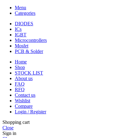
Menu
Categories
DIODES
ICs
IGBT
Microcontrollers
Mosfet
PCB & Solder
Home
Shop
STOCK LIST
About us
FAQ
RFQ
Contact us
Wishlist
Compare
Login / Register
Shopping cart
Close
Sign in