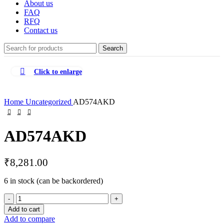
About us
FAQ
RFQ
Contact us
Search
Click to enlarge
Home
Uncategorized
AD574AKD
AD574AKD
₹
8,281.00
6 in stock (can be backordered)
AD574AKD
quantity
Add to cart
Add to compare