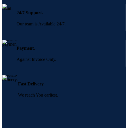
24/7 Support.
Our team is Available 24/7.
Payment.
Against Invoice Only.
Fast Delivery.
We reach You earliest.