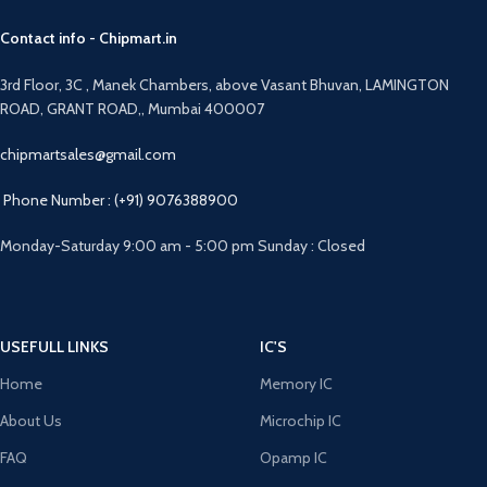
Contact info - Chipmart.in
3rd Floor, 3C , Manek Chambers, above Vasant Bhuvan, LAMINGTON
ROAD, GRANT ROAD,, Mumbai 400007
chipmartsales@gmail.com
Phone Number : (+91) 9076388900
Monday-Saturday 9:00 am - 5:00 pm Sunday : Closed
USEFULL LINKS
IC'S
Home
Memory IC
About Us
Microchip IC
FAQ
Opamp IC