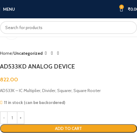
0
MENU
₹
0.0
Click to enlarge
Home
Uncategorized
AD533KD ANALOG DEVICE
822.00
AD533K – IC Multiplier, Divider, Squarer, Square Rooter
11 in stock (can be backordered)
ADD TO CART