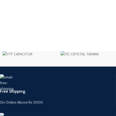
Free Shipping.
On Orders Above Rs 5000