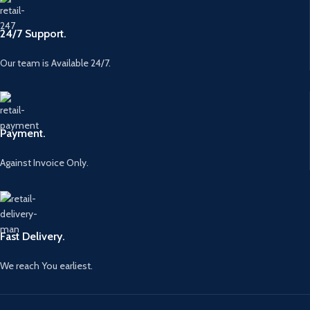
24/7 Support.
Our team is Available 24/7.
Payment.
Against Invoice Only.
Fast Delivery.
We reach You earliest.