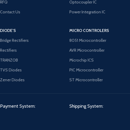
RFQ
Optocoupler IC
Contact Us
Power Integration IC
DIODE'S
MICRO CONTROLERS
Bridge Rectifiers
8051 Microcontroller
Rectifiers
AVR Microcontroller
TRANZOB
Microchip ICS
TVS Diodes
PIC Microcontroller
Zener Diodes
ST Microcontroller
Payment System:
Shipping System: