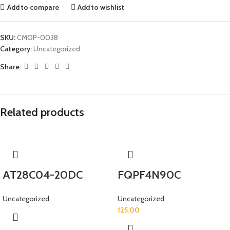
Add to compare
Add to wishlist
SKU:
CMOP-0038
Category:
Uncategorized
Share:
Related products
AT28C04-20DC
FQPF4N90C
Uncategorized
Uncategorized
125.00