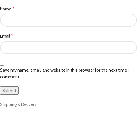
*
Name
*
Email
Save my name, email, and website in this browser for the next time I
comment.
Shipping & Delivery