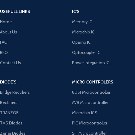
USEFULL LINKS
IC'S
Home
Memory IC
About Us
Microchip IC
FAQ
Opamp IC
RFQ
Optocoupler IC
Contact Us
Power Integration IC
DIODE'S
MICRO CONTROLERS
Bridge Rectifiers
8051 Microcontroller
Rectifiers
AVR Microcontroller
TRANZOB
Microchip ICS
TVS Diodes
PIC Microcontroller
Zener Diodes
ST Microcontroller