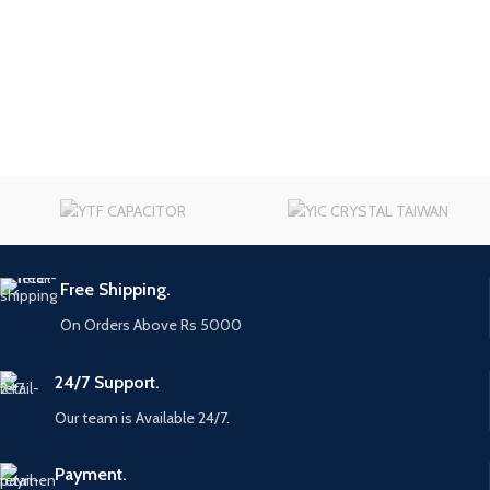
Free Shipping.
On Orders Above Rs 5000
24/7 Support.
Our team is Available 24/7.
Payment.