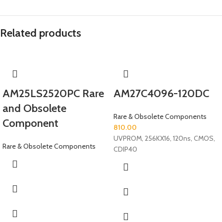
Related products
AM25LS2520PC Rare
AM27C4096-120DC
and Obsolete
Rare & Obsolete Components
Component
810.00
UVPROM, 256KX16, 120ns, CMOS,
Rare & Obsolete Components
CDIP40