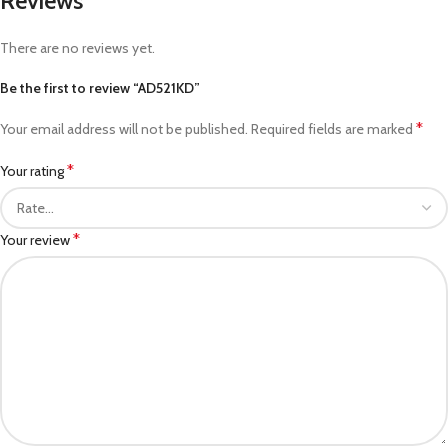
Reviews
There are no reviews yet.
Be the first to review “AD521KD”
*
Your email address will not be published.
Required fields are marked
*
Your rating
*
Your review