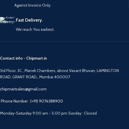
Against Invoice Only.
Fast Delivery.
We reach You earliest.
Contact info - Chipmart.in
3rd Floor, 3C , Manek Chambers, above Vasant Bhuvan, LAMINGTON
ROAD, GRANT ROAD,, Mumbai 400007
chipmartsales@gmail.com
Phone Number : (+91) 9076388900
Monday-Saturday 9:00 am - 5:00 pm Sunday : Closed