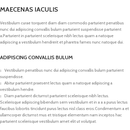
MAECENAS IACULIS
Vestibulum curae torquent diam diam commodo parturient penatibus
nunc dui adipiscing convallis bulum parturient suspendisse parturient
a.Parturient in parturient scelerisque nibh lectus quam a natoque
adipiscing a vestibulum hendrerit et pharetra fames nunc natoque dui.
ADIPISCING CONVALLIS BULUM
Vestibulum penatibus nunc dui adipiscing convallis bulum parturient
suspendisse.
Abitur parturient praesent lectus quam a natoque adipiscing a
vestibulum hendre.
Diam parturient dictumst parturient scelerisque nibh lectus.
Scelerisque adipiscing bibendum sem vestibulum et in a a a purus lectus
faucibus lobortis tincidunt purus lectus nisl class eros.Condimentum a et
ullamcorper dictumst mus et tristique elementum nam inceptos hac
parturient scelerisque vestibulum amet elit ut volutpat.