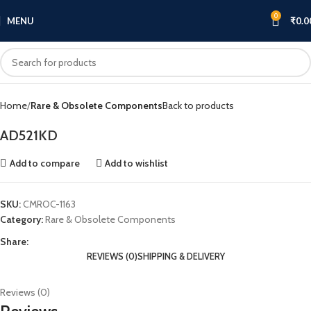
0
MENU
₹
0.0
Click to enlarge
Home
Rare & Obsolete Components
Back to products
AD521KD
Add to compare
Add to wishlist
SKU:
CMROC-1163
Category:
Rare & Obsolete Components
Share:
REVIEWS (0)
SHIPPING & DELIVERY
Reviews (0)