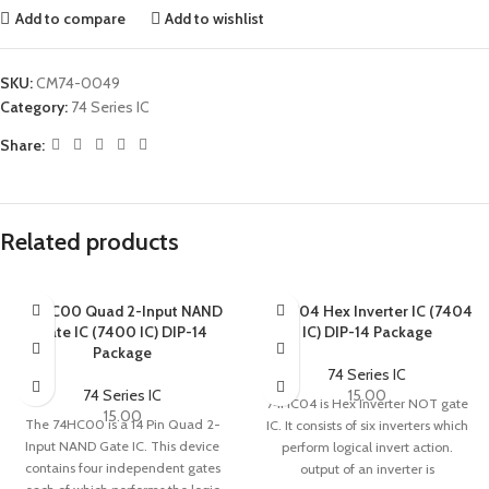
Add to compare
Add to wishlist
SKU:
CM74-0049
Category:
74 Series IC
Share:
Related products
74HC00 Quad 2-Input NAND
74HC04 Hex Inverter IC (7404
Gate IC (7400 IC) DIP-14
IC) DIP-14 Package
Package
74 Series IC
74 Series IC
15.00
74HC04 is Hex Inverter NOT gate
15.00
The 74HC00 is a 14 Pin Quad 2-
IC. It consists of six inverters which
Input NAND Gate IC. This device
perform logical invert action.
contains four independent gates
output of an inverter is