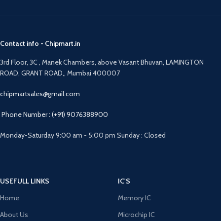
Contact info - Chipmart.in
3rd Floor, 3C , Manek Chambers, above Vasant Bhuvan, LAMINGTON
ROAD, GRANT ROAD,, Mumbai 400007
chipmartsales@gmail.com
Phone Number : (+91) 9076388900
Monday-Saturday 9:00 am - 5:00 pm Sunday : Closed
USEFULL LINKS
IC'S
Home
Memory IC
About Us
Microchip IC