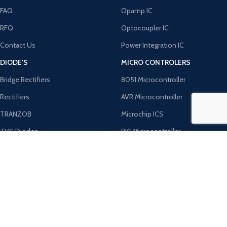
FAQ
Opamp IC
RFQ
Optocoupler IC
Contact Us
Power Integration IC
DIODE'S
MICRO CONTROLERS
Bridge Rectifiers
8051 Microcontroller
Rectifiers
AVR Microcontroller
TRANZOB
Microchip ICS
TVS Diodes
PIC Microcontroller
Zener Diodes
ST Microcontroller
Payment System:
Shipping System:
Our Social Links: