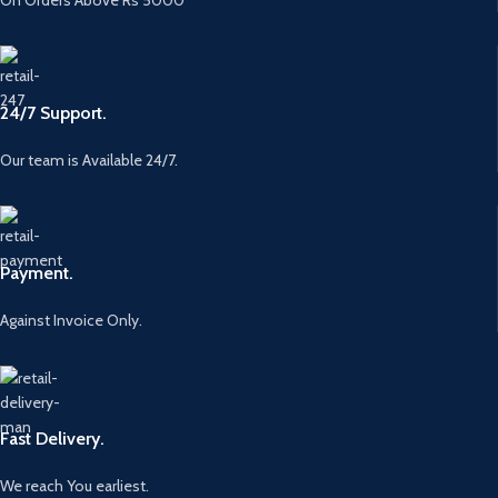
On Orders Above Rs 5000
24/7 Support.
Our team is Available 24/7.
Payment.
Against Invoice Only.
Fast Delivery.
We reach You earliest.