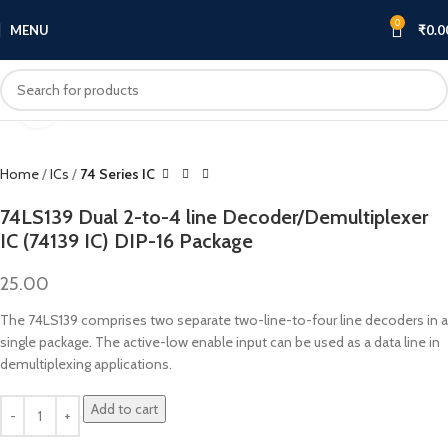
0
MENU
₹
0.0
Click to enlarge
Home
ICs
74 Series IC
74LS139 Dual 2-to-4 line Decoder/Demultiplexer
IC (74139 IC) DIP-16 Package
25.00
The 74LS139 comprises two separate two-line-to-four line decoders in a
single package. The active-low enable input can be used as a data line in
demultiplexing applications.
Add to cart