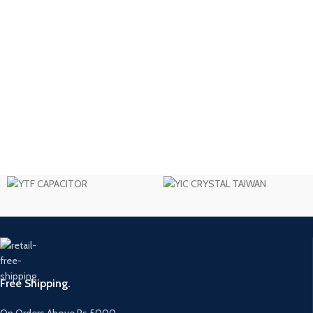
Free Shipping.