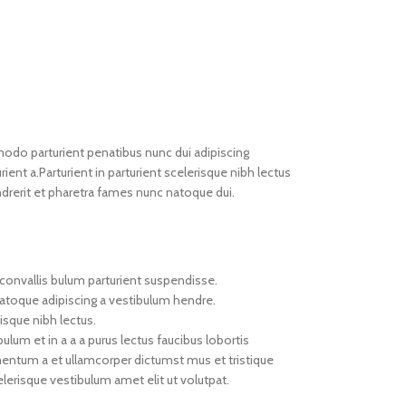
do parturient penatibus nunc dui adipiscing
ient a.Parturient in parturient scelerisque nibh lectus
drerit et pharetra fames nunc natoque dui.
convallis bulum parturient suspendisse.
natoque adipiscing a vestibulum hendre.
isque nibh lectus.
um et in a a a purus lectus faucibus lobortis
imentum a et ullamcorper dictumst mus et tristique
erisque vestibulum amet elit ut volutpat.