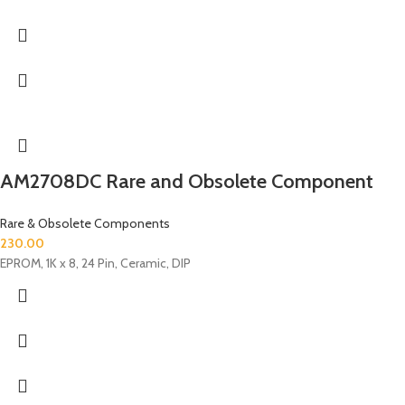
AM2708DC Rare and Obsolete Component
Rare & Obsolete Components
230.00
EPROM, 1K x 8, 24 Pin, Ceramic, DIP