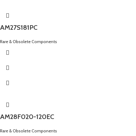
AM27S181PC
Rare & Obsolete Components
AM28F020-120EC
Rare & Obsolete Components