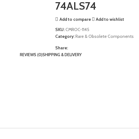
74ALS74
Add to compare
Add to wishlist
SKU:
CMROC-1145
Category:
Rare & Obsolete Components
Share:
REVIEWS (0)
SHIPPING & DELIVERY