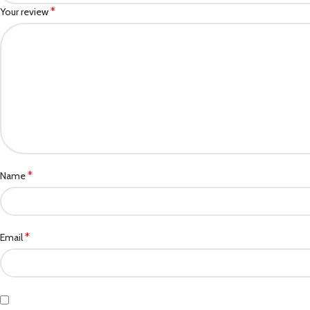
*
Your review
*
Name
*
Email