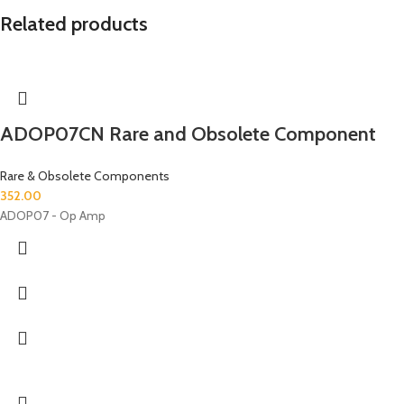
Related products
ADOP07CN Rare and Obsolete Component
Rare & Obsolete Components
352.00
ADOP07 - Op Amp