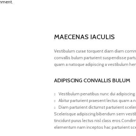
omment.
MAECENAS IACULIS
Vestibulum curae torquent diam diam commo
convallis bulum parturient suspendisse partur
quam a natoque adipiscing a vestibulum hen
ADIPISCING CONVALLIS BULUM
Vestibulum penatibus nunc dui adipiscing 
Abitur parturient praesent lectus quam a 
Diam parturient dictumst parturient sceler
Scelerisque adipiscing bibendum sem vestibul
tincidunt purus lectus nisl class eros.Cond
elementum nam inceptos hac parturient scel