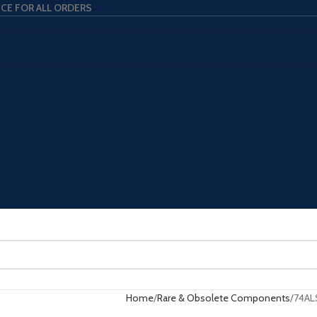
ICE FOR ALL ORDERS
Home
Rare & Obsolete Components
74AL