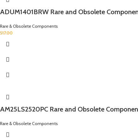
ADUM1401BRW Rare and Obsolete Componen
Rare & Obsolete Components
517.00
AM25LS2520PC Rare and Obsolete Componen
Rare & Obsolete Components