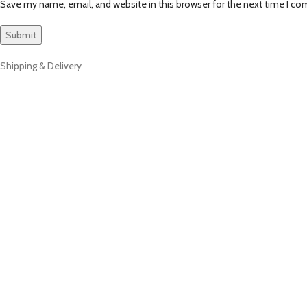
Save my name, email, and website in this browser for the next time I c
Shipping & Delivery