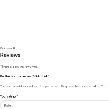
Reviews (0)
Reviews
There are no reviews yet.
Be the first to review “74ALS74”
*
Your email address will not be published.
Required fields are marked
*
Your rating