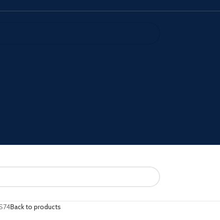
S74
Back to products