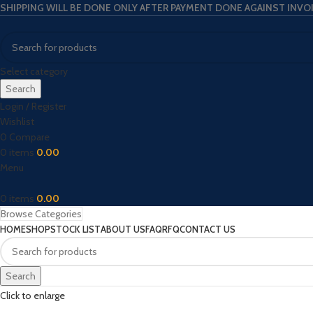
SHIPPING WILL BE DONE ONLY AFTER PAYMENT DONE AGAINST INVO
Select category
Search
Login / Register
Wishlist
0
Compare
0
items
0.00
Menu
0
items
0.00
Browse Categories
HOME
SHOP
STOCK LIST
ABOUT US
FAQ
RFQ
CONTACT US
Search
Click to enlarge