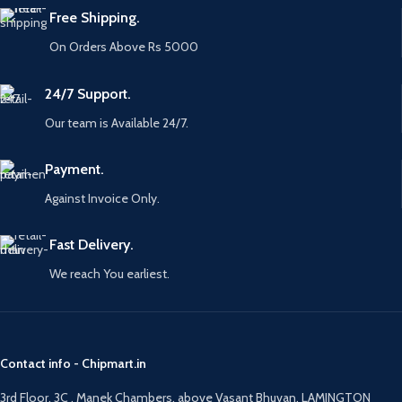
Free Shipping.
On Orders Above Rs 5000
24/7 Support.
Our team is Available 24/7.
Payment.
Against Invoice Only.
Fast Delivery.
We reach You earliest.
Contact info - Chipmart.in
3rd Floor, 3C , Manek Chambers, above Vasant Bhuvan, LAMINGTON