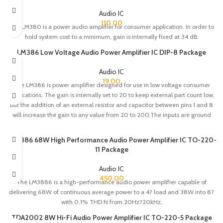
Audio IC
110.00
The LM380 is a power audio amplifier for consumer application. In order to
hold system cost to a minimum, gain is internally fixed at 34 dB.
LM386 Low Voltage Audio Power Amplifier IC DIP-8 Package
Audio IC
19.00
The LM386 is power amplifier designed for use in low voltage consumer
applications. The gain is internally set to 20 to keep external part count low,
but the addition of an external resistor and capacitor between pins 1 and 8
will increase the gain to any value from 20 to 200.The inputs are ground
referenced while the output automatically biases to one-half the supply
voltage.
LM3886 68W High Performance Audio Power Amplifier IC TO-220-
11 Package
Audio IC
450.00
The LM3886 is a high-performance audio power amplifier capable of
delivering 68W of continuous average power to a 4? load and 38W into 8?
with 0.1% THD N from 20Hz?20kHz.
TDA2002 8W Hi-Fi Audio Power Amplifier IC TO-220-5 Package