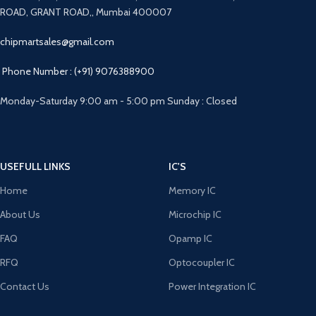
ROAD, GRANT ROAD,, Mumbai 400007
chipmartsales@gmail.com
Phone Number : (+91) 9076388900
Monday-Saturday 9:00 am - 5:00 pm Sunday : Closed
USEFULL LINKS
IC'S
Home
Memory IC
About Us
Microchip IC
FAQ
Opamp IC
RFQ
Optocoupler IC
Contact Us
Power Integration IC