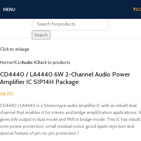
MENU
₹
0.
Search
Click to enlarge
Home
ICs
Audio IC
Back to products
CD4440 / LA4440 6W 2-Channel Audio Power
Amplifier IC SIP14H Package
48.00
CD4440 / LA4440 is a Stereotype audio amplifier IC with an inbuilt dual
channel that enables it for stereo and bridge amplification applications. It
gives 6W output in dual mode and 19W in bridge mode. This IC has inbuilt
over power protection, small residual noise, good ripple rejection and
special feature of pin-to-pin protection.?