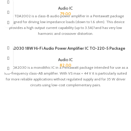
Audio IC
79.00
The TDA2002 is a class-B audio power amplifier in a Pentawatt package
designed for driving low impedance loads (down to 1.6 ohm). This device
provides a high output current capability (up to 3.5A)?and has very low
harmonic and crossover distortion.
TDA2030 18W Hi-Fi Audio Power Amplifier IC TO-220-5 Package
Audio IC
82.00
The TDA2030 is a monolithic IC in a Pentawatt package intended for use as a
low-frequency class-AB amplifier. With VS max = 44 V it is particularly suited
for more reliable applications without regulated supply and for 35 W driver
circuits using low-cost complementary pairs.