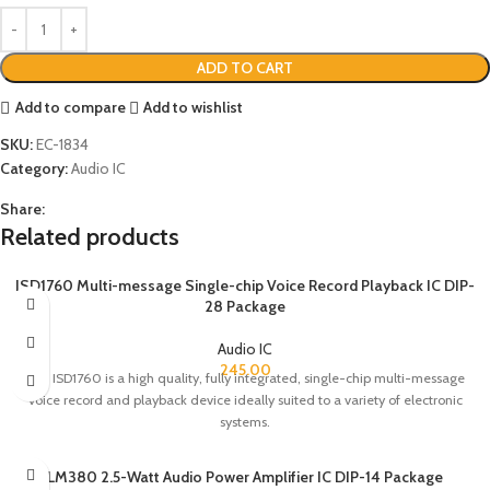
ADD TO CART
Add to compare
Add to wishlist
SKU:
EC-1834
Category:
Audio IC
Share:
Related products
ISD1760 Multi-message Single-chip Voice Record Playback IC DIP-
28 Package
Audio IC
245.00
The ISD1760 is a high quality, fully integrated, single-chip multi-message
voice record and playback device ideally suited to a variety of electronic
systems.
LM380 2.5-Watt Audio Power Amplifier IC DIP-14 Package